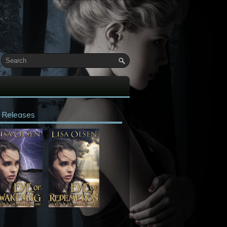
 Releases