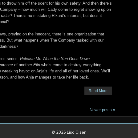
s to throw him off the scent for his own safety. And then there’s
Company – how much will Cady come to regret showing up on
r radar? There’s no mistaking Rikard’s interest, but does it
onal?
ws, preying on the innocent, there is one organization that
ness. But what happens when The Company tasked with our
 darkness?
nes series:
Release Me When the Sun Goes Down
pearance of another
Ellri
who’s come to destroy everything
 wreaking havoc on Anja’s life and all of her loved ones. We’ll
Mason, and how Anja manages to take her life back.
Read More
Newer posts
»
© 2026
Lisa Olsen