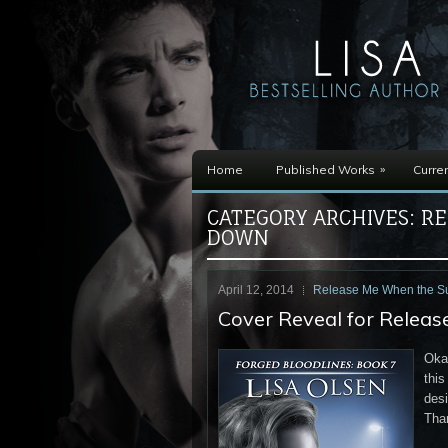
»
Home
Published Works
Curren
CATEGORY ARCHIVES:
RE
DOWN
April 12, 2014
Release Me When the 
Cover Reveal for Relea
Okay
this
desi
Tha