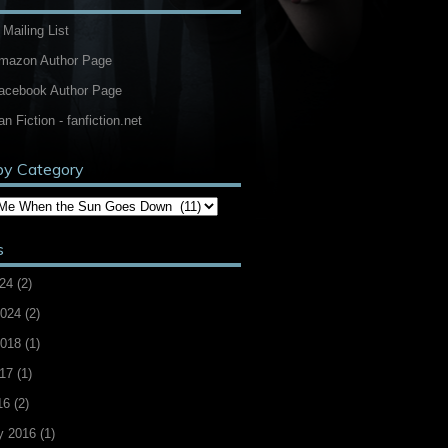
 Mailing List
Amazon Author Page
Facebook Author Page
an Fiction - fanfiction.net
by Category
s
24
(2)
2024
(2)
2018
(1)
17
(1)
16
(2)
y 2016
(1)