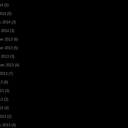
14
(5)
2014
(5)
y 2014
(3)
 2014
(3)
er 2013
(6)
er 2013
(5)
 2013
(3)
ber 2013
(4)
2013
(7)
13
(9)
13
(3)
13
(2)
13
(4)
2013
(2)
y 2013
(4)