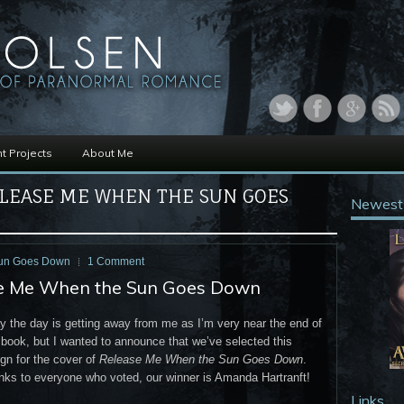
t Projects
About Me
LEASE ME WHEN THE SUN GOES
Newest
Sun Goes Down
1 Comment
se Me When the Sun Goes Down
 the day is getting away from me as I’m very near the end of
 book, but I wanted to announce that we’ve selected this
gn for the cover of
Release Me When the Sun Goes Down
.
nks to everyone who voted, our winner is Amanda Hartranft!
Links