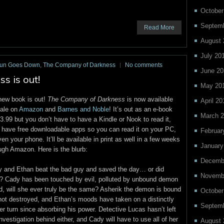
October
Septemb
Read More
August 
July 20
Sun Goes Down
,
The Company of Darkness
No comments
June 20
 is out!
May 20
ew book is out!
The Company of Darkness
is now available
April 20
sale on
Amazon
and
Barnes and Noble
! It’s out as an e-book
March 2
$3.99 but you don’t have to have a Kindle or Nook to read it,
 have free downloadable apps so you can read it on your PC,
Februar
ven your phone. It’ll be available in print as well in a few weeks
January
ugh Amazon. Here is the blurb:
Decemb
 and Ethan beat the bad guy and saved the day… or did
Novemb
? Cady has been touched by evil, polluted by unbound demon
d, will she ever truly be the same? Asherik the demon is bound
October
not destroyed, and Ethan’s moods have taken on a distinctly
Septem
er turn since absorbing his power. Detective Lucas hasn’t left
investigation behind either, and Cady will have to use all of her
August 