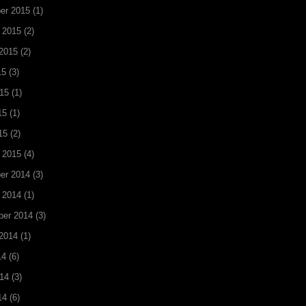
er 2015
(1)
 2015
(2)
2015
(2)
15
(3)
15
(1)
15
(1)
15
(2)
 2015
(4)
er 2014
(3)
 2014
(1)
ber 2014
(3)
2014
(1)
14
(6)
14
(3)
14
(6)