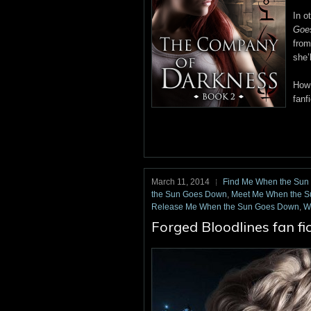
In o
Goe
from
she’
How 
fanf
March 11, 2014
Find Me When the Su
the Sun Goes Down
,
Meet Me When the 
Release Me When the Sun Goes Down
,
W
Forged Bloodlines fan fi