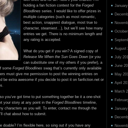
holding a fan fiction contest for the
Forged
January
Bloodlines
series. I would like to offer prizes in
Decemb
multiple categories (such as most romantic,
best action, snappiest dialogue, most true to
Novemb
character, steamiest…), but we’ll see how many
October
entries we get. There is no minimum length and
any rating is accepted.
Septem
August 
What do you get if you win? A signed copy of
Release Me When the Sun Goes Down
(or you
July 20
can substitute one of my others if you prefer), a
June 20
 of some
Forged Bloodlines
swag that’s currently only available
rs must give me permission to post the winning entries on
May 20
It’d be extra awesome if you decide to post it on fanfiction.net or
April 20
bs.
March 
, so you’ve got time to put something together be it a one-shot
Februar
t your story at any point in the
Forged Bloodlines
timeline,
ny characters as you will. To enter, contact me through the
January
ll chat about how to submit.
Decemb
e doable? I’m flexible here, so sing out if you have any
Novemb