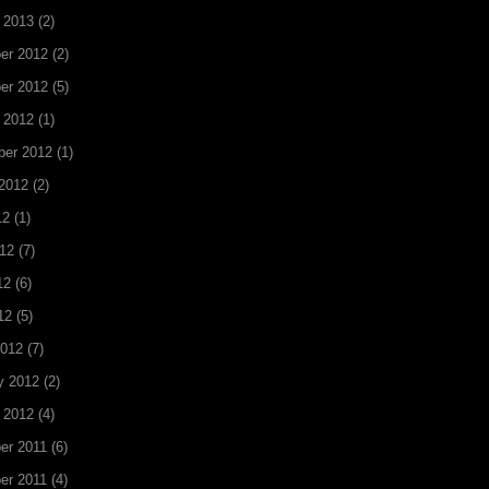
 2013
(2)
er 2012
(2)
er 2012
(5)
 2012
(1)
ber 2012
(1)
2012
(2)
12
(1)
12
(7)
12
(6)
12
(5)
2012
(7)
y 2012
(2)
 2012
(4)
er 2011
(6)
er 2011
(4)