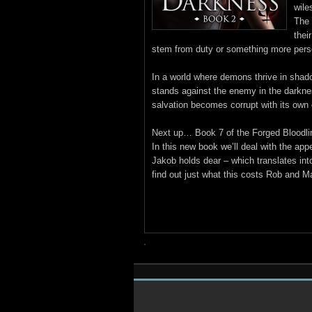
wile
The 
thei
stem from duty or something more pers
In a world where demons thrive in shado
stands against the enemy in the dark
salvation becomes corrupt with its own
Next up… Book 7 of the Forged Bloodli
In this new book we’ll deal with the ap
Jakob holds dear – which translates into
find out just what this costs Rob and 