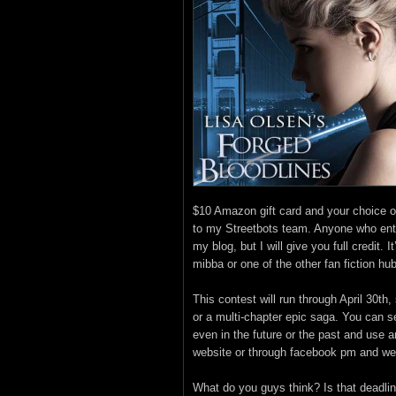
$10 Amazon gift card and your choice
to my Streetbots team. Anyone who ente
my blog, but I will give you full credit. 
mibba or one of the other fan fiction hu
This contest will run through April 30th
or a multi-chapter epic saga. You can se
even in the future or the past and use a
website or through facebook pm and we’
What do you guys think? Is that deadlin