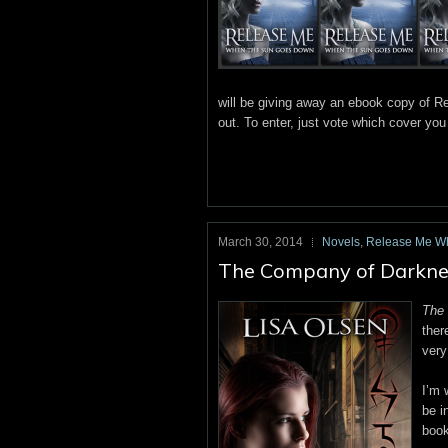
will be giving away an ebook copy of Re
out. To enter, just vote which cover yo
March 30, 2014
Novels
,
Release Me W
The Company of Darkness 
The
ther
very
I’m 
be i
boo