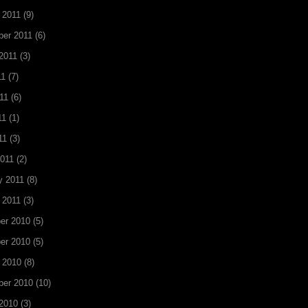
 2011
(9)
er 2011
(6)
2011
(3)
11
(7)
11
(6)
11
(1)
11
(3)
011
(2)
y 2011
(8)
 2011
(3)
er 2010
(5)
er 2010
(5)
 2010
(8)
ber 2010
(10)
2010
(3)