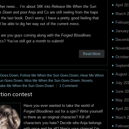
April 20
ther news… I’m about 34K into
Release Me When the Sun
s Down
and poor Anja and Co are still reeling from the haps
March 
 the last book. Don’t worry, I have a pretty good feeling that
Februar
ll be able to dig her way out of the current mess.
January
are you guys coming along with the
Forged Bloodlines
Decemb
ics? You’ve still got a month to submit!
Novemb
Read More
October
Septem
August 
n Goes Down
,
Follow Me When the Sun Goes Down
,
Hear Me When
Sun Goes Down
,
Miss Me When the Sun Goes Down
,
Novels
,
July 20
ake Me When the Sun Goes Down
1 Comment
June 20
ction contest
May 20
Have you ever wanted to take the world of
April 20
Forged Bloodlines
out for a spin? Write yourself
in there as an original character? Kill off
March 
characters you hate? Decide who Anja belongs
Februar
with once and for all? Now’s your chance! I’m