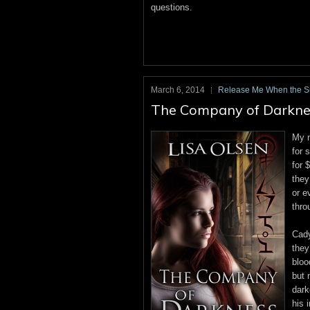
questions.
March 6, 2014
Release Me When the 
The Company of Darkness
My n
for 
for 
they
or e
thro
Cady
they
bloo
but 
dark
his 