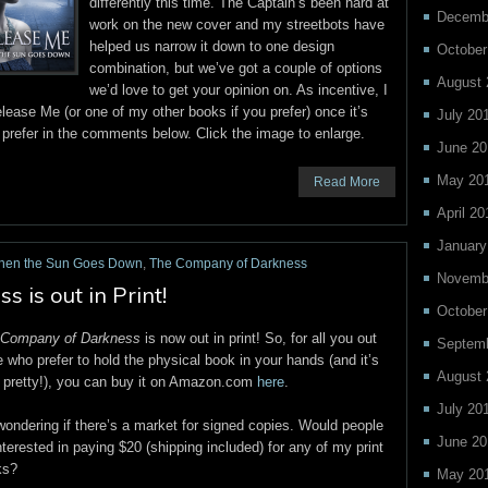
differently this time. The Captain’s been hard at
Decemb
work on the new cover and my streetbots have
helped us narrow it down to one design
October
combination, but we’ve got a couple of options
August 
we’d love to get your opinion on. As incentive, I
lease Me (or one of my other books if you prefer) once it’s
July 20
u prefer in the comments below. Click the image to enlarge.
June 20
May 20
Read More
April 20
January
hen the Sun Goes Down
,
The Company of Darkness
Novemb
is out in Print!
October
 Company of Darkness
is now out in print! So, for all you out
Septem
e who prefer to hold the physical book in your hands (and it’s
August 
 pretty!), you can buy it on Amazon.com
here
.
July 20
wondering if there’s a market for signed copies. Would people
June 20
nterested in paying $20 (shipping included) for any of my print
ks?
May 20