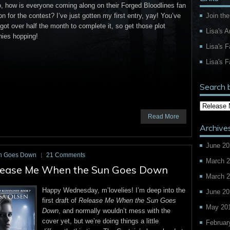
, how is everyone coming along on their Forged Bloodlines fan
Join the
ion for the contest? I’ve just gotten my first entry, yay! You’ve
l got over half the month to complete it, so get those plot
Lisa's 
nies hopping!
Lisa's 
Lisa's F
Search 
Read More
Archive
June 20
n Goes Down
21 Comments
March 
Release Me When the Sun Goes Down
March 
Happy Wednesday, m’lovelies! I’m deep into the
June 20
first draft of
Release Me When the Sun Goes
May 20
Down
, and normally wouldn’t mess with the
cover yet, but we’re doing things a little
Februar