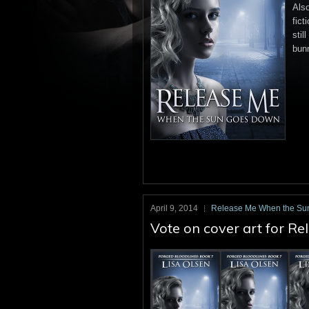
Also
fict
stil
bun
April 9, 2014
Release Me When the Su
Vote on cover art for 