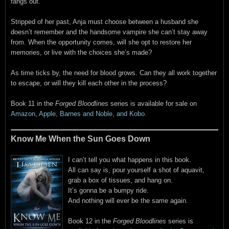
fangs out.
Stripped of her past, Anja must choose between a husband she
doesn’t remember and the handsome vampire she can’t stay away
from. When the opportunity comes, will she opt to restore her
memories, or live with the choices she’s made?
As time ticks by, the need for blood grows. Can they all work together
to escape, or will they kill each other in the process?
Book 11 in the
Forged Bloodlines
series is available for sale on
Amazon
,
Apple, Barnes and Noble, and Kobo.
Know Me When the Sun Goes Down
I can’t tell you what happens in this book.
All can say is, pour yourself a shot of aquavit,
grab a box of tissues, and hang on.
It’s gonna be a bumpy ride.
And nothing will ever be the same again.
Book 12 in the
Forged Bloodlines
series is