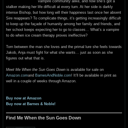
vampire community alike, and now she’s got a
stalker making her life difficult at every turn. At her side is darkly
intense Bishop, but how long will their happiness last once her absent
Sire reappears? To complicate things, it’s getting increasingly difficult
to keep up the façade of humanity among her family and friends, and
her school keeps expecting her to go to classes… What’s a vampire
to do when ice cream therapy proves ineffective?
Torn between the man she loves and the primal lure she feels towards
Jakob, Anja must fight for what she wants… just as soon as she
figures out what that is.
Meet Me When the Sun Goes Down
is available for sale on
Amazon.com
and
BarnesAndNoble.com
! It’ll be available in print as
well in a couple of weeks through Amazon.
Buy now at Amazon
Buy now at Barnes & Noble!
Find Me When the Sun Goes Down