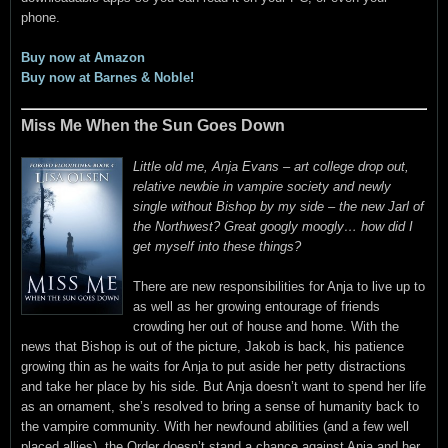
phone.
Buy now at Amazon
Buy now at Barnes & Noble!
Miss Me When the Sun Goes Down
Little old me, Anja Evans – art college drop out,
relative newbie in vampire society and newly
single without Bishop by my side – the new Jarl of
the Northwest? Great googly moogly… how did I
get myself into these things?
There are new responsibilities for Anja to live up to
as well as her growing entourage of friends
crowding her out of house and home. With the
news that Bishop is out of the picture, Jakob is back, his patience
growing thin as he waits for Anja to put aside her petty distractions
and take her place by his side. But Anja doesn’t want to spend her life
as an ornament, she’s resolved to bring a sense of humanity back to
the vampire community. With her newfound abilities (and a few well
placed allies), the Order doesn’t stand a chance against Anja and her