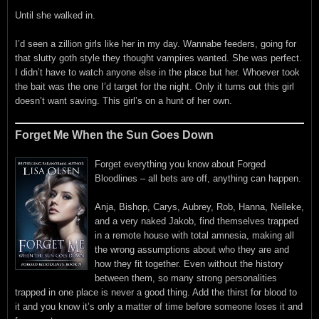
Until she walked in.
I’d seen a zillion girls like her in my day. Wannabe feeders, going for
that slutty goth style they thought vampires wanted. She was perfect.
I didn’t have to watch anyone else in the place but her. Whoever took
the bait was the one I’d target for the night. Only it turns out this girl
doesn’t want saving. This girl’s on a hunt of her own.
Forget Me When the Sun Goes Down
Forget everything you know about Forged
Bloodlines – all bets are off, anything can happen.
Anja, Bishop, Carys, Aubrey, Rob, Hanna, Nelleke,
and a very naked Jakob, find themselves trapped
in a remote house with total amnesia, making all
the wrong assumptions about who they are and
how they fit together. Even without the history
between them, so many strong personalities
trapped in one place is never a good thing. Add the thirst for blood to
it and you know it’s only a matter of time before someone loses it and