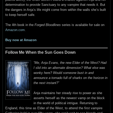
determination to provide Sanctuary to any vampire that needs it. But
the dangers in Anja’s life might come from within the walls she’s built
to keep herself safe.
The 4th book in the
Forged Bloodlines
series is available for sale on
Amazon.com
.
Buy now at Amazon
Follow Me When the Sun Goes Down
“Me, Anja Evans, the new Elder of the West? Had
I slid into an alternate dimension? What else was
wonky here? Would someone bust in and
announce a tornado full of sharks on the horizon in
the next instant?”
Anja maintains her steady rise to power as she
asserts herself as the newest vamp on the block
in the world of political intrigue. Returning to
England, this time as Elder of the West, to attend the first vampire