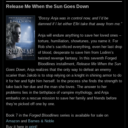
Release Me When the Sun Goes Down
“Bossy Anja was in control now, and I’d be
damned if I let either Ellri take that away from me.”
Anja will endure anything to save her loved ones –
torture, humiliation, showtunes, you name it. For
Rob she’s sacrificed everything, even her last drop
of blood, desperate to save him from Lodinn’s
twisted revenge fantasy. In this seventh Forged
Bloodlines installment,
Release Me When the Sun
Goes Down
, Anja realizes that the only way to defeat an enemy
scarier than Jakob is to stop relying on a knight in shining armor to do
it for her and fight him herself. In the process she finds the strength to
take back her due and the man she loves. The answer to her
problems lies in the birthplace of vampire mythology, and Anja
embarks on a rescue mission to save her family and friends before
they’re picked off one by one.
Book 7 in the
Forged Bloodlines
series is available for sale on
Amazon
and
Barnes & Noble
Buy it here in
print
!