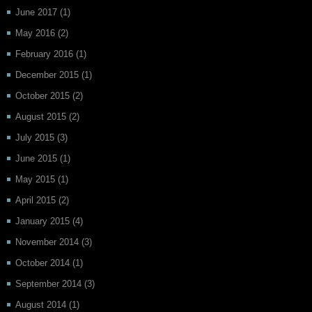
June 2017
(1)
May 2016
(2)
February 2016
(1)
December 2015
(1)
October 2015
(2)
August 2015
(2)
July 2015
(3)
June 2015
(1)
May 2015
(1)
April 2015
(2)
January 2015
(4)
November 2014
(3)
October 2014
(1)
September 2014
(3)
August 2014
(1)