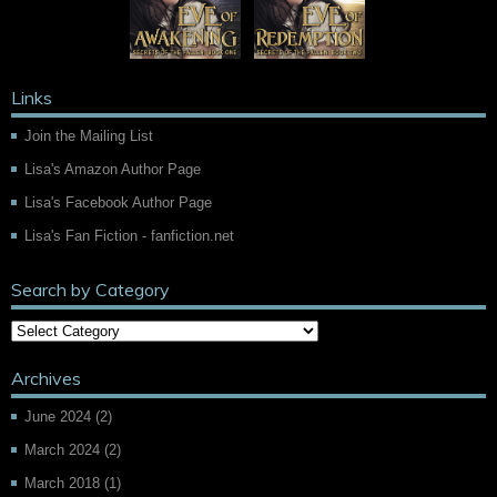
Links
Join the Mailing List
Lisa's Amazon Author Page
Lisa's Facebook Author Page
Lisa's Fan Fiction - fanfiction.net
Search by Category
Archives
June 2024
(2)
March 2024
(2)
March 2018
(1)