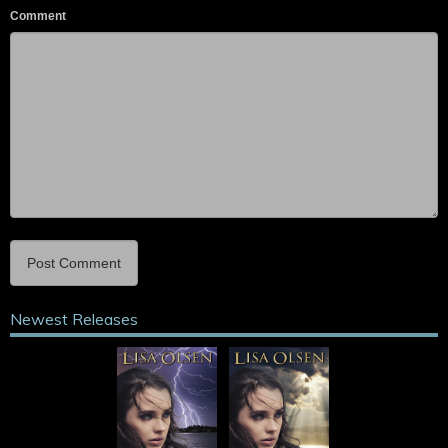
Comment
Newest Releases