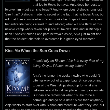
that led to Rob’s betrayal, Anja does her best to
forgive him – but can she forget? And where does Bishop’s long lost
Sire fit in? Bishop’s made no secret of the fact that he loves Anja, but
will that love survive when Carys crooks her finger? Carys has spent
her entire life being catered to and adored; what will she think of this
newbie vamp who’s taken her place at Jakob’s side and in Bishop’s
heart? Ancient curses and past betrayals aside, Anja just might find
that the hardest obstacle to overcome is a green eyed monster.
Kiss Me When the Sun Goes Down
“I could rely on Bishop, I felt it in every fiber of my
being. Only… I’d been wrong before.”
Anja’s no longer the geeky newbie who couldn’t
bite her way out of a paper bag. Since becoming
Elder of the West, Anja stood up for what she
believes in and found her place in vampire society.
But can she remember what it’s like to be a
normal girl and go on a date? More than anything,
Anja wants to start over with Bishop and recapture what they lost, but
can she trust him not to make the same mistakes that broke her