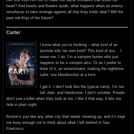
heart? And hearts and flowers aside, what happens when an enemy
resurfaces to take revenge against all that Anja holds dear? Will the
past rob Anja of her future?
Carter
I know what you’re thinking – what kind of an
asshole kills his own kind? This kind of ass… I
mean me. I do. I’m a vampire hunter who just
happens to be a vampire
also
. Or as I prefer to
think of it, an exterminator, making the nighttime
safer, one bloodsucker at a time.
I get it. I don’t look like the typical vamp. I’m not
tall, dark, and handsome. I don’t smolder. People
don’t see a killer when they look at me. I like it that way, it lets me
hide in plain sight.
Boston’s just like any other city that needs cleaning up, and it’s kept
me busy enough not to think about what I left behind in San
Francisco.