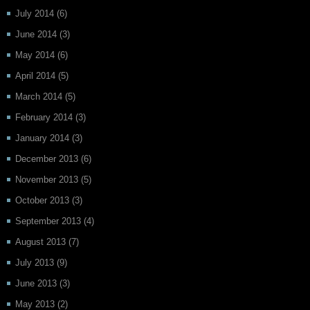
July 2014
(6)
June 2014
(3)
May 2014
(6)
April 2014
(5)
March 2014
(5)
February 2014
(3)
January 2014
(3)
December 2013
(6)
November 2013
(5)
October 2013
(3)
September 2013
(4)
August 2013
(7)
July 2013
(9)
June 2013
(3)
May 2013
(2)