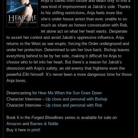
Anja is saved from torture and death only to find a
new kind of imprisonment at Jakob’s side. Thanks
to his stifling restrictions, Anja feels more like
she’s under house arrest than ever, unable to so
much as share an honest conversation with Rob,
let alone act on what her heart wants. Desperate
to assert her control and avoid Jakob’s oppressive influence, Anja
returns to the West as war erupts, forcing the Order underground and
under her protection. Determined to win her love back, Bishop leaves
everything behind to be by her side, making it difficult for Anja to
choose who to let into her heart. But there’s a reason for Jakob’s
obsession with Anja’s safety, an old enemy that frightens even the
powerful
Ellri
himself. It’s never been a more dangerous time for those
Anja loves.
Dreamcasting for
Hear Me When the Sun Goes Down
Character Interview –
Up close and personal with Bishop
Character Interview –
Up close and personal with Rob
Book 6 in the
Forged Bloodlines
series is available for sale on
Amazon
and
Barnes & Noble
Buy it here in
print
!