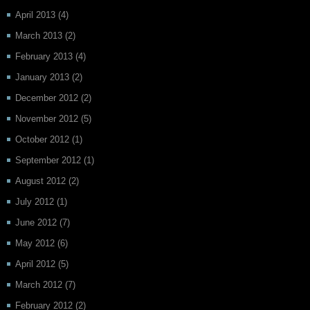
April 2013
(4)
March 2013
(2)
February 2013
(4)
January 2013
(2)
December 2012
(2)
November 2012
(5)
October 2012
(1)
September 2012
(1)
August 2012
(2)
July 2012
(1)
June 2012
(7)
May 2012
(6)
April 2012
(5)
March 2012
(7)
February 2012
(2)