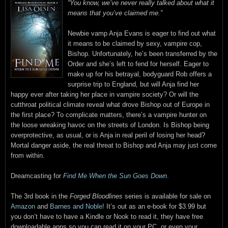
“You know, we’ve never really talked about what it
means that you’ve claimed me.”
Newbie vamp Anja Evans is eager to find out what
it means to be claimed by sexy, vampire cop,
Bishop. Unfortunately, he’s been transferred by the
Order and she’s left to fend for herself. Eager to
make up for his betrayal, bodyguard Rob offers a
surprise trip to England, but will Anja find her
happy ever after taking her place in vampire society? Or will the
cutthroat political climate reveal what drove Bishop out of Europe in
the first place? To complicate matters, there’s a vampire hunter on
the loose wreaking havoc on the streets of London. Is Bishop being
overprotective, as usual, or is Anja in real peril of losing her head?
Mortal danger aside, the real threat to Bishop and Anja may just come
from within.
Dreamcasting for
Find Me When the Sun Goes Down
.
The 3rd book in the
Forged Bloodlines
series is available for sale on
Amazon
and
Barnes and Noble!
It’s out as an e-book for $3.99 but
you don’t have to have a Kindle or Nook to read it, they have free
downloadable apps so you can read it on your PC, or even your