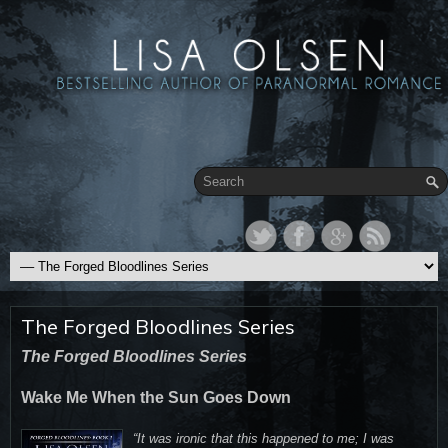
The Forged Bloodlines Series
The Forged Bloodlines Series
Wake Me When the Sun Goes Down
“It was ironic that this happened to me; I was