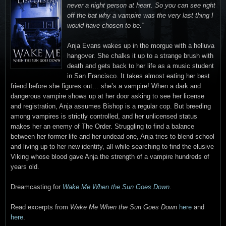
never a night person at heart. So you can see right
off the bat why a vampire was the very last thing I
would have chosen to be.”
Anja Evans wakes up in the morgue with a helluva
hangover. She chalks it up to a strange brush with
death and gets back to her life as a music student
in San Francisco. It takes almost eating her best
friend before she figures out… she’s a vampire! When a dark and
dangerous vampire shows up at her door asking to see her license
and registration, Anja assumes Bishop is a regular cop. But breeding
among vampires is strictly controlled, and her unlicensed status
makes her an enemy of The Order. Struggling to find a balance
between her former life and her undead one, Anja tries to blend school
and living up to her new identity, all while searching to find the elusive
Viking whose blood gave Anja the strength of a vampire hundreds of
years old.
Dreamcasting for
Wake Me When the Sun Goes Down
.
Read excerpts from
Wake Me When the Sun Goes Down
here
and
here
.