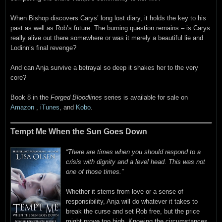
When Bishop discovers Carys’ long lost diary, it holds the key to his
past as well as Rob’s future. The burning question remains – is Carys
really alive out there somewhere or was it merely a beautiful lie and
Lodinn’s final revenge?
And can Anja survive a betrayal so deep it shakes her to the very
core?
Book 8 in the
Forged Bloodlines
series is available for sale on
Amazon
,
iTunes
, and
Kobo
.
Tempt Me When the Sun Goes Down
“There are times when you should respond to a
crisis with dignity and a level head. This was not
one of those times.”
Whether it stems from love or a sense of
responsibility, Anja will do whatever it takes to
break the curse and set Rob free, but the price
might prove too high. Knowing the circumstances