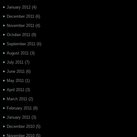
January 2012
(4)
December 2011
(6)
November 2011
(4)
October 2011
(9)
September 2011
(6)
August 2011
(3)
July 2011
(7)
June 2011
(6)
May 2011
(1)
April 2011
(3)
March 2011
(2)
February 2011
(8)
January 2011
(3)
December 2010
(5)
November 2010
(5)