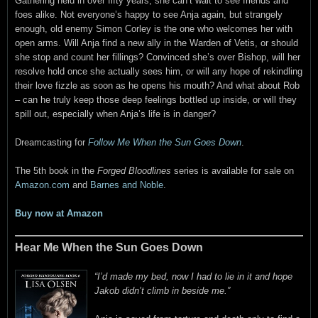
Gathering held in over fifty years, she can’t wait to see friends and
foes alike. Not everyone’s happy to see Anja again, but strangely
enough, old enemy Simon Corley is the one who welcomes her with
open arms. Will Anja find a new ally in the Warden of Vetis, or should
she stop and count her fillings? Convinced she’s over Bishop, will her
resolve hold once she actually sees him, or will any hope of rekindling
their love fizzle as soon as he opens his mouth? And what about Rob
– can he truly keep those deep feelings bottled up inside, or will they
spill out, especially when Anja’s life is in danger?
Dreamcasting for
Follow Me When the Sun Goes Down
.
The 5th book in the
Forged Bloodlines
series is available for sale on
Amazon.com
and
Barnes and Noble
.
Buy now at Amazon
Hear Me When the Sun Goes Down
“I’d made my bed, now I had to lie in it and hope
Jakob didn’t climb in beside me.”