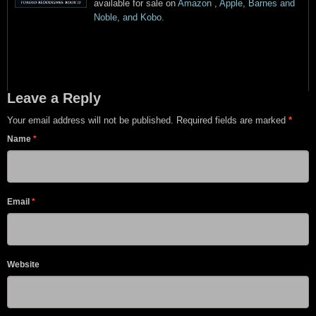
available for sale on
Amazon
,
Apple, Barnes and
Noble, and Kobo.
Leave a Reply
Your email address will not be published. Required fields are marked
*
Name
*
Email
*
Website