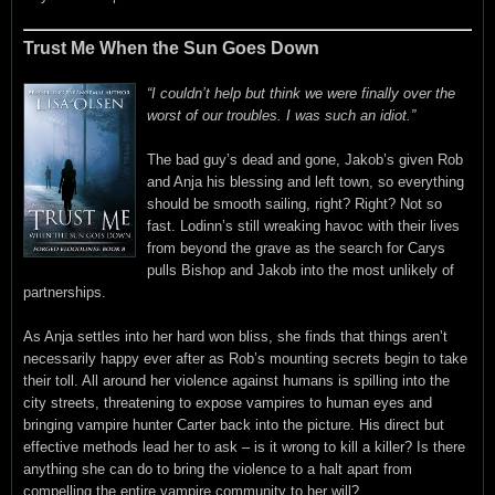
Trust Me When the Sun Goes Down
“I couldn’t help but think we were finally over the
worst of our troubles. I was such an idiot.”
The bad guy’s dead and gone, Jakob’s given Rob
and Anja his blessing and left town, so everything
should be smooth sailing, right? Right? Not so
fast. Lodinn’s still wreaking havoc with their lives
from beyond the grave as the search for Carys
pulls Bishop and Jakob into the most unlikely of
partnerships.
As Anja settles into her hard won bliss, she finds that things aren’t
necessarily happy ever after as Rob’s mounting secrets begin to take
their toll. All around her violence against humans is spilling into the
city streets, threatening to expose vampires to human eyes and
bringing vampire hunter Carter back into the picture. His direct but
effective methods lead her to ask – is it wrong to kill a killer? Is there
anything she can do to bring the violence to a halt apart from
compelling the entire vampire community to her will?