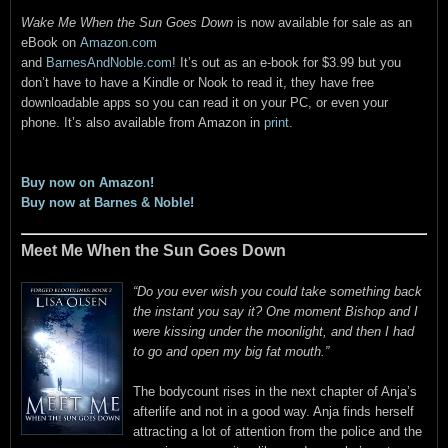
Wake Me When the Sun Goes Down
is now available for sale as an
eBook on
Amazon.com
and
BarnesAndNoble.com
! It’s out as an e-book for $3.99 but you
don’t have to have a Kindle or Nook to read it, they have free
downloadable apps so you can read it on your PC, or even your
phone. It’s also available from Amazon in
print.
Buy now on Amazon!
Buy now at Barnes & Noble!
Meet Me When the Sun Goes Down
“Do you ever wish you could take something back
the instant you say it? One moment Bishop and I
were kissing under the moonlight, and then I had
to go and open my big fat mouth.”
The bodycount rises in the next chapter of Anja’s
afterlife and not in a good way. Anja finds herself
attracting a lot of attention from the police and the