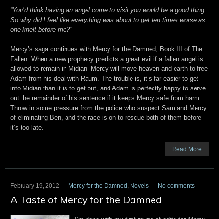
“You’d think having an angel come to visit you would be a good thing.
So why did I feel like everything was about to get ten times worse as
one knelt before me?”
Mercy’s saga continues with Mercy for the Damned, Book III of The
Fallen. When a new prophecy predicts a great evil if a fallen angel is
allowed to remain in Midian, Mercy will move heaven and earth to free
Adam from his deal with Raum. The trouble is, it’s far easier to get
into Midian than it is to get out, and Adam is perfectly happy to serve
out the remainder of his sentence if it keeps Mercy safe from harm.
Throw in some pressure from the police who suspect Sam and Mercy
of eliminating Ben, and the race is on to rescue both of them before
it’s too late.
Read More
February 19, 2012
Mercy for the Damned
,
Novels
No comments
A Taste of Mercy for the Damned