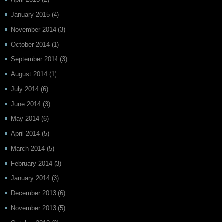
January 2015
(4)
November 2014
(3)
October 2014
(1)
September 2014
(3)
August 2014
(1)
July 2014
(6)
June 2014
(3)
May 2014
(6)
April 2014
(5)
March 2014
(5)
February 2014
(3)
January 2014
(3)
December 2013
(6)
November 2013
(5)