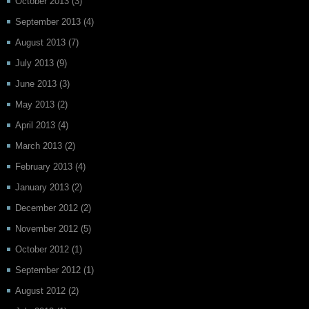
October 2013
(3)
September 2013
(4)
August 2013
(7)
July 2013
(9)
June 2013
(3)
May 2013
(2)
April 2013
(4)
March 2013
(2)
February 2013
(4)
January 2013
(2)
December 2012
(2)
November 2012
(5)
October 2012
(1)
September 2012
(1)
August 2012
(2)