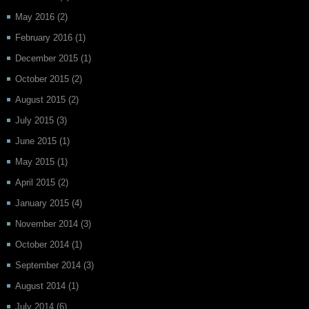
May 2016
(2)
February 2016
(1)
December 2015
(1)
October 2015
(2)
August 2015
(2)
July 2015
(3)
June 2015
(1)
May 2015
(1)
April 2015
(2)
January 2015
(4)
November 2014
(3)
October 2014
(1)
September 2014
(3)
August 2014
(1)
July 2014
(6)