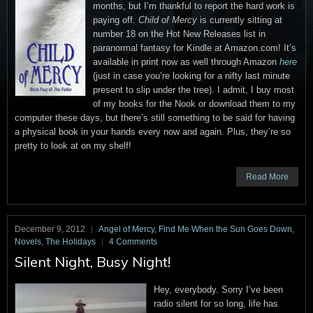
months, but I’m thankful to report the hard work is
paying off.
Child of Mercy
is currently sitting at
number 18 on the Hot New Releases list in
paranormal fantasy for Kindle at Amazon.com! It’s
available in print now as well through Amazon
here
(just in case you’re looking for a nifty last minute
present to slip under the tree). I admit, I buy most
of my books for the Nook or download them to my
computer these days, but there’s still something to be said for having
a physical book in your hands every now and again. Plus, they’re so
pretty to look at on my shelf!
Read More
December 9, 2012
Angel of Mercy
,
Find Me When the Sun Goes Down
,
Novels
,
The Holidays
4 Comments
Silent Night, Busy Night!
Hey, everybody. Sorry I’ve been
radio silent for so long, life has