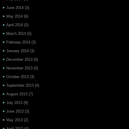
June 2014
(3)
May 2014
(6)
April 2014
(5)
March 2014
(5)
February 2014
(3)
January 2014
(3)
December 2013
(6)
November 2013
(5)
October 2013
(3)
September 2013
(4)
August 2013
(7)
July 2013
(9)
June 2013
(3)
May 2013
(2)
April 2013
(4)