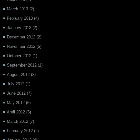
March 2013
(2)
February 2013
(4)
January 2013
(2)
December 2012
(2)
November 2012
(5)
October 2012
(1)
September 2012
(1)
August 2012
(2)
July 2012
(1)
June 2012
(7)
May 2012
(6)
April 2012
(5)
March 2012
(7)
February 2012
(2)