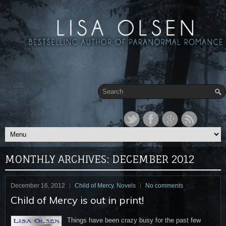
MONTHLY ARCHIVES:
DECEMBER 2012
December 16, 2012
Child of Mercy
,
Novels
No comments
Child of Mercy is out in print!
Things have been crazy busy for the past few