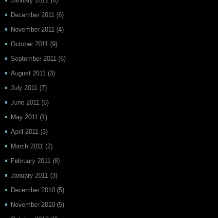
January 2012
(4)
December 2011
(6)
November 2011
(4)
October 2011
(9)
September 2011
(6)
August 2011
(3)
July 2011
(7)
June 2011
(6)
May 2011
(1)
April 2011
(3)
March 2011
(2)
February 2011
(8)
January 2011
(3)
December 2010
(5)
November 2010
(5)