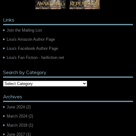
Links
Join the Mailing List
Lisa's Amazon Author Page
Lisa's Facebook Author Page
Lisa's Fan Fiction - fanfiction.net
Search by Category
Archives
June 2024
(2)
March 2024
(2)
March 2018
(1)
June 2017
(1)