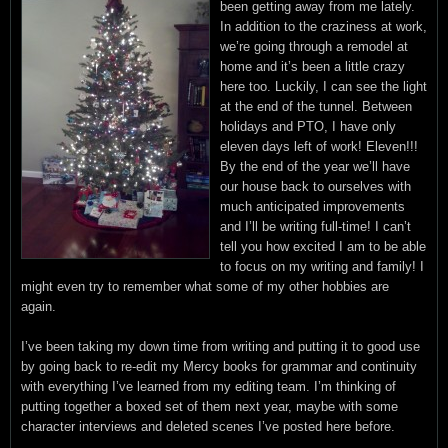
been getting away from me lately.
In addition to the craziness at work,
we’re going through a remodel at
home and it’s been a little crazy
here too. Luckily, I can see the light
at the end of the tunnel. Between
holidays and PTO, I have only
eleven days left of work! Eleven!!!
By the end of the year we’ll have
our house back to ourselves with
much anticipated improvements
and I’ll be writing full-time! I can’t
tell you how excited I am to be able
to focus on my writing and family! I
might even try to remember what some of my other hobbies are
again.
I’ve been taking my down time from writing and putting it to good use
by going back to re-edit my Mercy books for grammar and continuity
with everything I’ve learned from my editing team. I’m thinking of
putting together a boxed set of them next year, maybe with some
character interviews and deleted scenes I’ve posted here before.