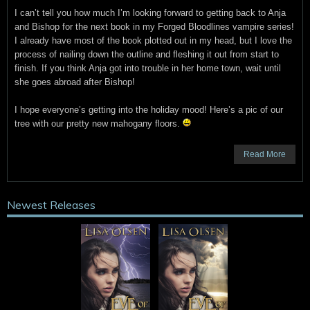
I can’t tell you how much I’m looking forward to getting back to Anja
and Bishop for the next book in my Forged Bloodlines vampire series!
I already have most of the book plotted out in my head, but I love the
process of nailing down the outline and fleshing it out from start to
finish. If you think Anja got into trouble in her home town, wait until
she goes abroad after Bishop!
I hope everyone’s getting into the holiday mood! Here’s a pic of our
tree with our pretty new mahogany floors.
Read More
Newest Releases