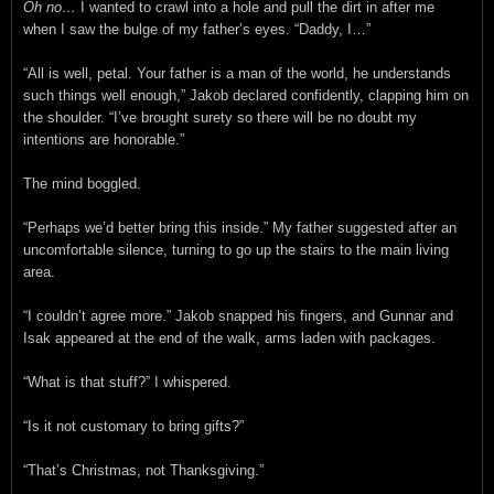
Oh no…
I wanted to crawl into a hole and pull the dirt in after me
when I saw the bulge of my father’s eyes. “Daddy, I…”
“All is well, petal. Your father is a man of the world, he understands
such things well enough,” Jakob declared confidently, clapping him on
the shoulder. “I’ve brought surety so there will be no doubt my
intentions are honorable.”
The mind boggled.
“Perhaps we’d better bring this inside.” My father suggested after an
uncomfortable silence, turning to go up the stairs to the main living
area.
“I couldn’t agree more.” Jakob snapped his fingers, and Gunnar and
Isak appeared at the end of the walk, arms laden with packages.
“What is that stuff?” I whispered.
“Is it not customary to bring gifts?”
“That’s Christmas, not Thanksgiving.”