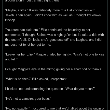
around a grin. “Lust at first sight then?”
“Maybe, a little.” It was definitely more of a lust connection with
Jakob. Then again, I didn’t know him as well as I thought I’d known
Bishop.
“You sure can pick ‘em,” Ellie continued, no boundary to her
comments. “I thought Bishop was a right go’er, but I’d take a ride with
this one m’self. Oh look, she’s gone scarlet!” she laughed, and I did
my best not to let her get to me.
“Leave her be, Ellie,” Maggie chided her lightly. “Anja’s not one to kiss
and tell.”
I caught Maggie’s eye in the mirror, giving her a short nod of thanks.
“What is he then?” Ellie asked, unrepentant.
I blinked, not understanding the question. “What do you mean?”
“He’s not a vampire, your beau.”
“No, not exactly.” It occurred to me that we’d talked about the origin of