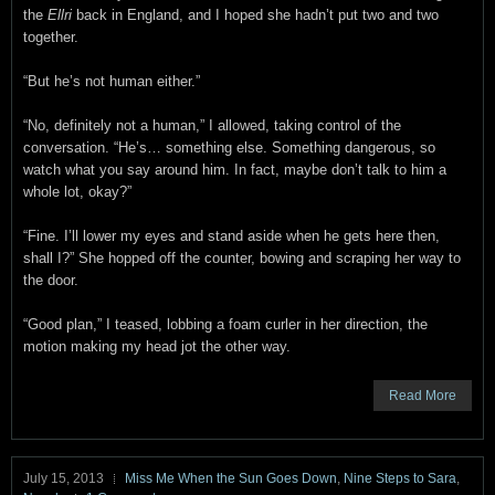
the
Ellri
back in England, and I hoped she hadn’t put two and two
together.
“But he’s not human either.”
“No, definitely not a human,” I allowed, taking control of the
conversation. “He’s… something else. Something dangerous, so
watch what you say around him. In fact, maybe don’t talk to him a
whole lot, okay?”
“Fine. I’ll lower my eyes and stand aside when he gets here then,
shall I?” She hopped off the counter, bowing and scraping her way to
the door.
“Good plan,” I teased, lobbing a foam curler in her direction, the
motion making my head jot the other way.
Read More
July 15, 2013
Miss Me When the Sun Goes Down
,
Nine Steps to Sara
,