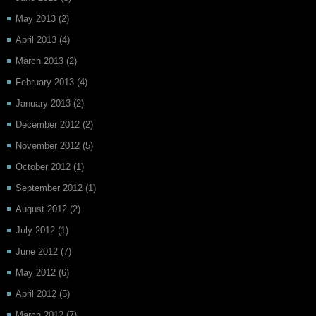
May 2013
(2)
April 2013
(4)
March 2013
(2)
February 2013
(4)
January 2013
(2)
December 2012
(2)
November 2012
(5)
October 2012
(1)
September 2012
(1)
August 2012
(2)
July 2012
(1)
June 2012
(7)
May 2012
(6)
April 2012
(5)
March 2012
(7)