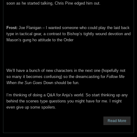
soon as he started talking, Chris Pine edged him out.
Frost:
Joe Flanigan – I wanted someone who could play the laid back
type in tactical gear, a contrast to Bishop’s tightly wound devotion and
Mason’s gung ho attitude to the Order
We’ll have a bunch of new characters in the next one (hopefully not
so many it becomes confusing) so the dreamcasting for
Follow Me
When the Sun Goes
Down should be fun.
I’m thinking of doing a Q&A for Anja’s world. So start thinking up any
behind the scenes type questions you might have for me. I might
even give up some spoilers.
Read More