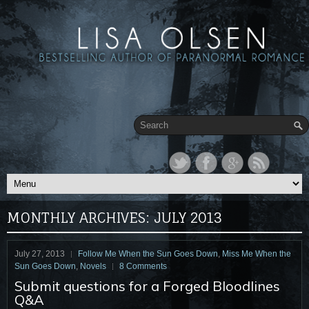
MONTHLY ARCHIVES:
JULY 2013
July 27, 2013
Follow Me When the Sun Goes Down
,
Miss Me When the
Sun Goes Down
,
Novels
8 Comments
Submit questions for a Forged Bloodlines
Q&A