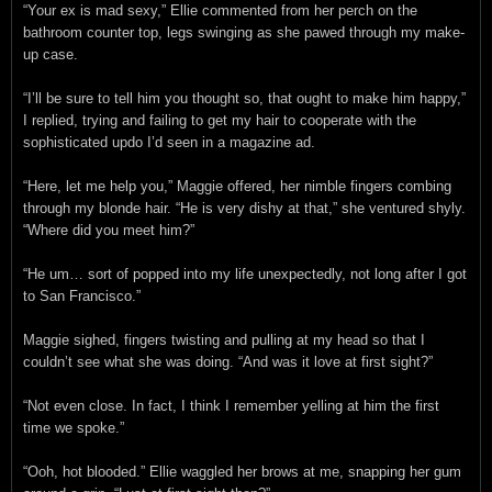
“Your ex is mad sexy,” Ellie commented from her perch on the
bathroom counter top, legs swinging as she pawed through my make-
up case.
“I’ll be sure to tell him you thought so, that ought to make him happy,”
I replied, trying and failing to get my hair to cooperate with the
sophisticated updo I’d seen in a magazine ad.
“Here, let me help you,” Maggie offered, her nimble fingers combing
through my blonde hair. “He is very dishy at that,” she ventured shyly.
“Where did you meet him?”
“He um… sort of popped into my life unexpectedly, not long after I got
to San Francisco.”
Maggie sighed, fingers twisting and pulling at my head so that I
couldn’t see what she was doing. “And was it love at first sight?”
“Not even close. In fact, I think I remember yelling at him the first
time we spoke.”
“Ooh, hot blooded.” Ellie waggled her brows at me, snapping her gum