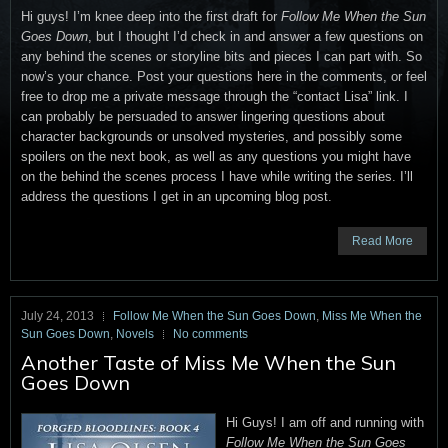
Hi guys! I’m knee deep into the first draft for
Follow Me When the Sun
Goes Down
, but I thought I’d check in and answer a few questions on
any behind the scenes or storyline bits and pieces I can part with. So
now’s your chance. Post your questions here in the comments, or feel
free to drop me a private message through the “contact Lisa” link. I
can probably be persuaded to answer lingering questions about
character backgrounds or unsolved mysteries, and possibly some
spoilers on the next book, as well as any questions you might have
on the behind the scenes process I have while writing the series. I’ll
address the questions I get in an upcoming blog post.
Read More
July 24, 2013
Follow Me When the Sun Goes Down
,
Miss Me When the
Sun Goes Down
,
Novels
No comments
Another Taste of Miss Me When the Sun
Goes Down
Hi Guys! I am off and running with
Follow Me When the Sun Goes