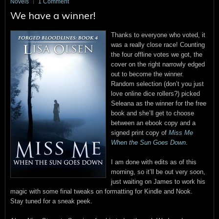
Novels
1 Comment
We have a winner!
Thanks to everyone who voted, it
was a really close race! Counting
the four offline votes we got, the
cover on the right narrowly edged
out to become the winner.
Random selection (don’t you just
love online dice rollers?) picked
Seleana as the winner for the free
book and she’ll get to choose
between an ebook copy and a
signed print copy of
Miss Me
When the Sun Goes Down
.
I am done with edits as of this
morning, so it’ll be out very soon,
just waiting on James to work his
magic with some final tweaks on formatting for Kindle and Nook.
Stay tuned for a sneak peek.