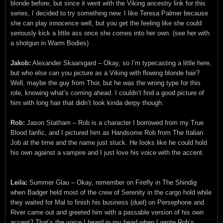
blonde before, but since it went with the Viking ancestry link for this
series, I decided to try something new. I like Teresa Palmer because
she can play innocence well, but you get the feeling like she could
seriously kick a little ass once she comes into her own. (see her with
a shotgun in Warm Bodies)
Jakob:
Alexander Skaarsgard – Okay, so I’m typecasting a little here,
but who else can you picture as a Viking with flowing blonde hair?
Well, maybe the guy from Thor, but he was the wrong type for this
role, knowing what’s coming ahead. I couldn’t find a good picture of
him with long hair that didn’t look kinda derpy though.
Rob:
Jason Statham – Rob is a character I borrowed from my True
Blood fanfic, and I pictured him as Handsome Rob from The Italian
Job at the time and the name just stuck. He looks like he could hold
his own against a vampire and I just love his voice with the accent.
Leila:
Summer Glau – Okay, remember on Firefly in The Shindig
when Badger held most of the crew of Serenity in the cargo hold while
they waited for Mal to finish his business (duel) on Persephone and
River came out and greeted him with a passable version of his own
accent? That’s the voice I heard in my head when I wrote Rob’s