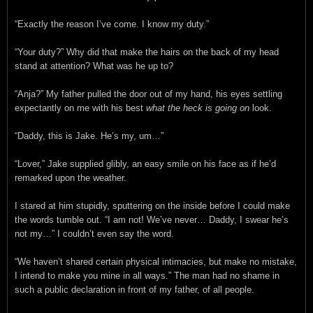
“Exactly the reason I’ve come. I know my duty.”
“Your duty?” Why did that make the hairs on the back of my head
stand at attention? What was he up to?
“Anja?” My father pulled the door out of my hand, his eyes settling
expectantly on me with his best
what the heck is going on
look.
“Daddy, this is Jake. He’s my, um…”
“Lover,” Jake supplied glibly, an easy smile on his face as if he’d
remarked upon the weather.
I stared at him stupidly, sputtering on the inside before I could make
the words tumble out. “I am not! We’ve never… Daddy, I swear he’s
not my…” I couldn’t even say the word.
“We haven’t shared certain physical intimacies, but make no mistake,
I intend to make you mine in all ways.” The man had no shame in
such a public declaration in front of my father, of all people.