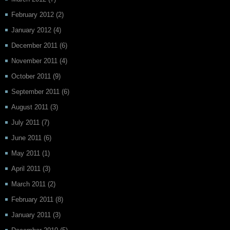
February 2012
(2)
January 2012
(4)
December 2011
(6)
November 2011
(4)
October 2011
(9)
September 2011
(6)
August 2011
(3)
July 2011
(7)
June 2011
(6)
May 2011
(1)
April 2011
(3)
March 2011
(2)
February 2011
(8)
January 2011
(3)