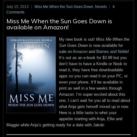
July 15, 2013
Miss Me When the Sun Goes Down
,
Novels
4
Comments
Miss Me When the Sun Goes Down is
available on Amazon!
My new book is out!
Miss Me When the
Sun Goes Down
is now available for
sale on
Amazon
and
Barnes and Noble
!
It’s out as an e-book for $3.99 but you
don’t have to have a Kindle or Nook to
read it, they have free downloadable
apps so you can read it on your PC, or
even your phone. It’ll be available in
print as well in a few weeks through
Amazon. I’m super excited about this
one, I can’t wait for you all to read about
what Anja gets herself mixed up in now.
Here is a little taste to whet your
appetite starting with Anja, Ellie and
Maggie while Anja’s getting ready for a date with Jakob: