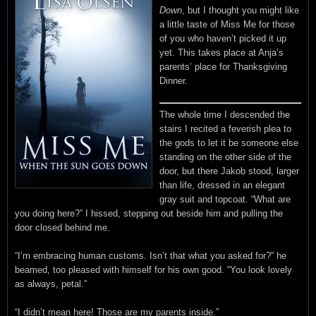
Down
, but I thought you might like
a little taste of Miss Me for those
of you who haven’t picked it up
yet. This takes place at Anja’s
parents’ place for Thanksgiving
Dinner.
The whole time I descended the
stairs I recited a feverish plea to
the gods to let it be someone else
standing on the other side of the
door, but there Jakob stood, larger
than life, dressed in an elegant
gray suit and topcoat. “What are
you doing here?” I hissed, stepping out beside him and pulling the
door closed behind me.
“I’m embracing human customs. Isn’t that what you asked for?” he
beamed, too pleased with himself for his own good. “You look lovely
as always, petal.”
“I didn’t mean here! Those are my parents inside.”