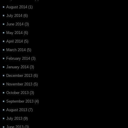
August 2014
(1)
July 2014
(6)
June 2014
(3)
May 2014
(6)
April 2014
(5)
March 2014
(5)
February 2014
(3)
January 2014
(3)
December 2013
(6)
November 2013
(5)
October 2013
(3)
September 2013
(4)
August 2013
(7)
July 2013
(9)
June 2013
(3)