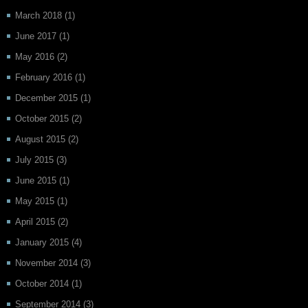
March 2018
(1)
June 2017
(1)
May 2016
(2)
February 2016
(1)
December 2015
(1)
October 2015
(2)
August 2015
(2)
July 2015
(3)
June 2015
(1)
May 2015
(1)
April 2015
(2)
January 2015
(4)
November 2014
(3)
October 2014
(1)
September 2014
(3)