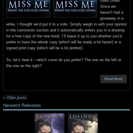
Goes Down
.
Since we
haven’t had a
giveaway in a
while, I thought we’d put it to a vote. Simply weigh in with your opinion
in the comments section and it automatically enters you in a drawing
for a free copy of the new book. I’ll leave it up to you whether you’d
prefer to have the ebook copy (which will be ready a lot faster) or a
signed print copy (which will be a lot prettier).
So, let’s hear it – which cover do you prefer? The one on the left or
the one on the right?
Read More
«
Older posts
Newest Releases