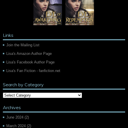
Links
Join the Mailing List
Lisa's Amazon Author Page
Lisa's Facebook Author Page
Lisa's Fan Fiction - fanfiction.net
Search by Category
Archives
June 2024
(2)
March 2024
(2)