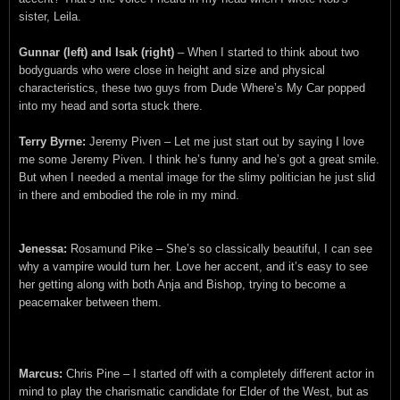
sister, Leila.
Gunnar (left) and Isak (right)
– When I started to think about two
bodyguards who were close in height and size and physical
characteristics, these two guys from Dude Where’s My Car popped
into my head and sorta stuck there.
Terry Byrne:
Jeremy Piven – Let me just start out by saying I love
me some Jeremy Piven. I think he’s funny and he’s got a great smile.
But when I needed a mental image for the slimy politician he just slid
in there and embodied the role in my mind.
Jenessa:
Rosamund Pike – She’s so classically beautiful, I can see
why a vampire would turn her. Love her accent, and it’s easy to see
her getting along with both Anja and Bishop, trying to become a
peacemaker between them.
Marcus:
Chris Pine – I started off with a completely different actor in
mind to play the charismatic candidate for Elder of the West, but as