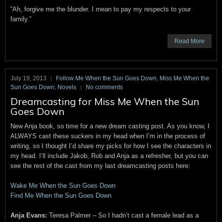
“Ah, forgive me the blunder. I mean to pay my respects to your
family.”
Read More
July 19, 2013
Follow Me When the Sun Goes Down
,
Miss Me When the
Sun Goes Down
,
Novels
No comments
Dreamcasting for Miss Me When the Sun
Goes Down
New Anja book, so time for a new dream casting post. As you know, I
ALWAYS cast these suckers in my head when I’m in the process of
writing, so I thought I’d share my picks for how I see the characters in
my head. I’ll include Jakob, Rob and Anja as a refresher, but you can
see the rest of the cast from my last dreamcasting posts here:
Wake Me When the Sun Goes Down
Find Me When the Sun Goes Down
Anja Evans:
Teresa Palmer – So I hadn’t cast a female lead as a