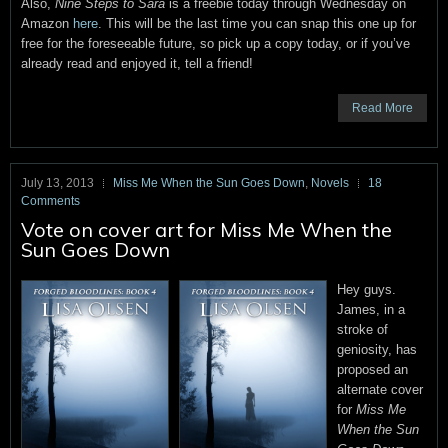
Also,
Nine Steps to Sara
is a freebie today through Wednesday on
Amazon
here
. This will be the last time you can snap this one up for
free for the foreseeable future, so pick up a copy today, or if you’ve
already read and enjoyed it, tell a friend!
Read More
July 13, 2013
Miss Me When the Sun Goes Down
,
Novels
18
Comments
Vote on cover art for Miss Me When the
Sun Goes Down
Hey guys.
James, in a
stroke of
geniosity, has
proposed an
alternate cover
for
Miss Me
When the Sun