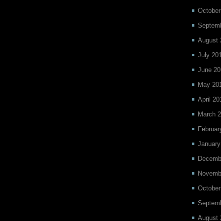
October
Septemb
August 
July 20
June 20
May 20
April 20
March 2
Februar
January
Decemb
Novemb
October
Septem
August 