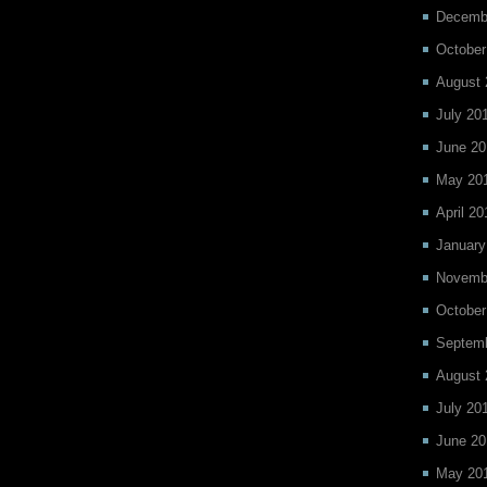
Decemb
October
August 
July 20
June 20
May 20
April 20
January
Novemb
October
Septem
August 
July 20
June 20
May 20