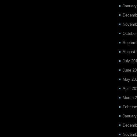
January
Decemb
Novemb
October
Septem
August 
July 20
June 20
May 20
April 20
March 
Februar
January
Decemb
Novemb