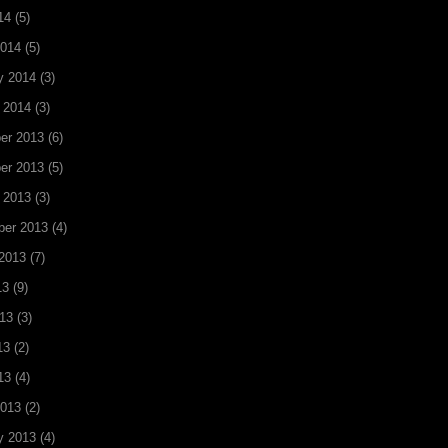
14
(5)
2014
(5)
y 2014
(3)
 2014
(3)
er 2013
(6)
er 2013
(5)
 2013
(3)
ber 2013
(4)
2013
(7)
13
(9)
13
(3)
13
(2)
13
(4)
2013
(2)
y 2013
(4)