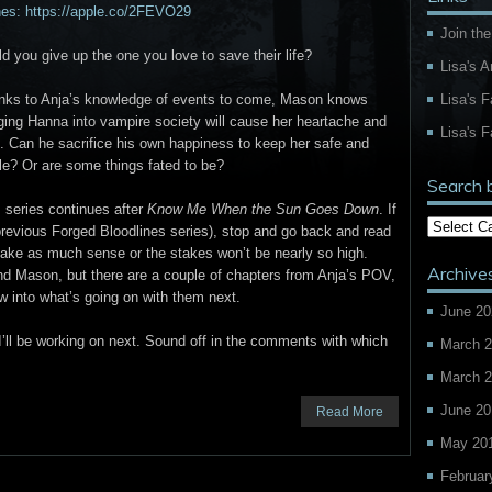
nes: https://apple.co/2FEVO29
Join the
d you give up the one you love to save their life?
Lisa's 
Lisa's 
nks to Anja’s knowledge of events to come, Mason knows
ging Hanna into vampire society will cause her heartache and
Lisa's F
. Can he sacrifice his own happiness to keep her safe and
e? Or are some things fated to be?
Search 
 series continues after
Know Me When the Sun Goes Down
. If
 previous Forged Bloodlines series), stop and go back and read
make as much sense or the stakes won’t be nearly so high.
Archive
nd Mason, but there are a couple of chapters from Anja’s POV,
dow into what’s going on with them next.
June 20
’ll be working on next. Sound off in the comments with which
March 
March 
June 20
Read More
May 20
Februar