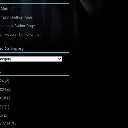
 Mailing List
Amazon Author Page
Facebook Author Page
an Fiction - fanfiction.net
by Category
s
24
(2)
2024
(2)
2018
(1)
17
(1)
16
(2)
y 2016
(1)