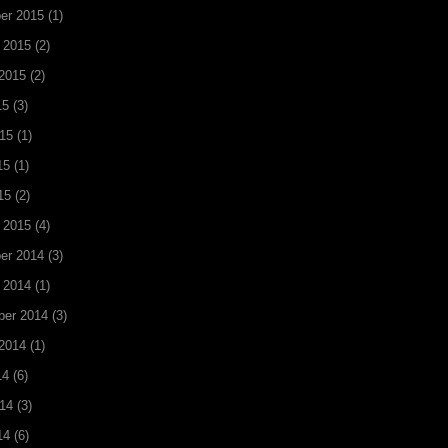
er 2015
(1)
 2015
(2)
2015
(2)
15
(3)
15
(1)
15
(1)
15
(2)
 2015
(4)
er 2014
(3)
 2014
(1)
ber 2014
(3)
2014
(1)
14
(6)
14
(3)
14
(6)