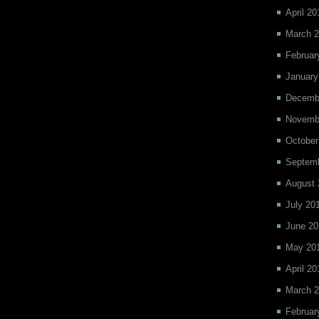
April 20
March 
Februar
January
Decemb
Novemb
October
Septem
August 
July 20
June 20
May 20
April 20
March 
Februar