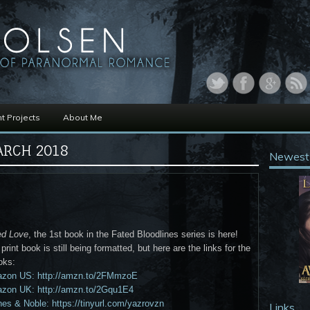
t Projects
About Me
RCH 2018
Newest
ed Love
, the 1st book in the Fated Bloodlines series is here!
print book is still being formatted, but here are the links for the
oks:
zon US: http://amzn.to/2FMmzoE
zon UK: http://amzn.to/2Gqu1E4
es & Noble: https://tinyurl.com/yazrovzn
Links