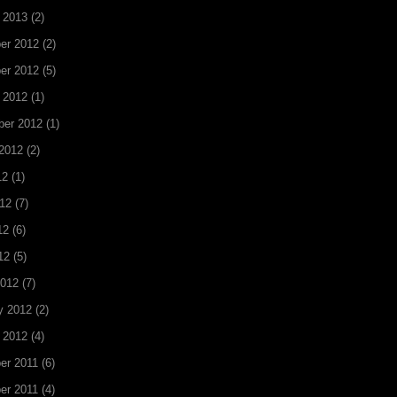
 2013
(2)
er 2012
(2)
er 2012
(5)
 2012
(1)
ber 2012
(1)
2012
(2)
12
(1)
12
(7)
12
(6)
12
(5)
2012
(7)
y 2012
(2)
 2012
(4)
er 2011
(6)
er 2011
(4)