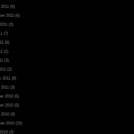
 2011
(9)
er 2011
(6)
2011
(3)
11
(7)
11
(6)
11
(1)
11
(3)
011
(2)
y 2011
(8)
 2011
(3)
er 2010
(5)
er 2010
(5)
 2010
(8)
ber 2010
(10)
2010
(3)