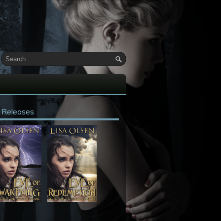
 Releases