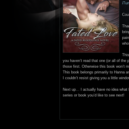
iTu
Coul
Tha
brin
pain
whol
This
you haven’t read that one (or all of the
those first. Otherwise this book won’t 
This book belongs primarily to Hanna a
I couldn’t resist giving you a little win
Next up… I actually have no idea what I
series or book you’d like to see next!