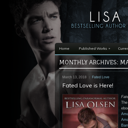
»
Home
Published Works
Curren
MONTHLY ARCHIVES:
MA
March 13, 2018
Fated Love
Fated Love is Here!
Fat
The 
ebo
Ama
Ama
Barn