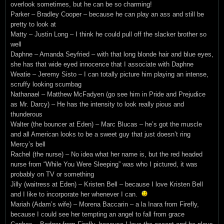
overlook sometimes, but he can be so charming!
Parker – Bradley Cooper – because he can play an ass and still be
pretty to look at
Matty – Justin Long – I think he could pull off the slacker brother so
well
Daphne – Amanda Seyfried – with that long blonde hair and blue eyes,
she has that wide eyed innocence that I associate with Daphne
Weatie – Jeremy Sisto – I can totally picture him playing an intense,
scruffy looking scumbag
Nathanael – Matthew McFadyen (go see him in Pride and Prejudice
as Mr. Darcy) – He has the intensity to look really pious and
thunderous
Walter (the bouncer at Eden) – Marc Blucas – he’s got the muscle
and all American looks to be a sweet guy that just doesn’t ring
Mercy’s bell
Rachel (the nurse) – No idea what her name is, but the red headed
nurse from “While You Were Sleeping” was who I pictured, it was
probably on TV or something
Jilly (waitress at Eden) – Kristen Bell – because I love Kristen Bell
and I like to incorporate her whenever I can.
Mariah (Adam’s wife) – Morena Baccarin – a la Inara from Firefly,
because I could see her tempting an angel to fall from grace