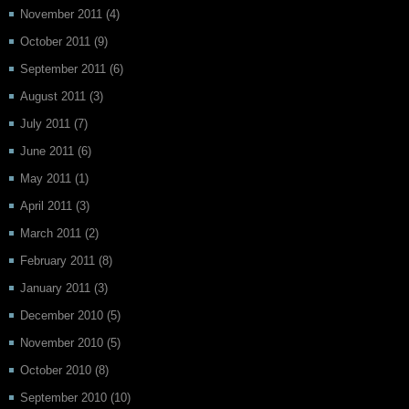
November 2011
(4)
October 2011
(9)
September 2011
(6)
August 2011
(3)
July 2011
(7)
June 2011
(6)
May 2011
(1)
April 2011
(3)
March 2011
(2)
February 2011
(8)
January 2011
(3)
December 2010
(5)
November 2010
(5)
October 2010
(8)
September 2010
(10)