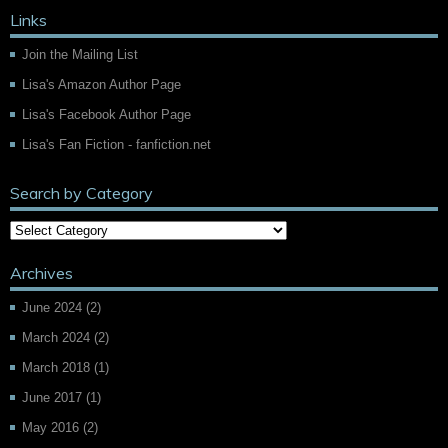
Links
Join the Mailing List
Lisa's Amazon Author Page
Lisa's Facebook Author Page
Lisa's Fan Fiction - fanfiction.net
Search by Category
Archives
June 2024
(2)
March 2024
(2)
March 2018
(1)
June 2017
(1)
May 2016
(2)