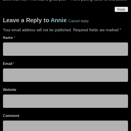
Reply
Leave a Reply to
Annie
Cancel reply
Your email address will not be published. Required fields are marked
*
Name
*
Email
*
Website
Comment