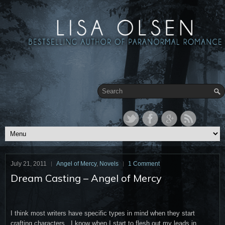
July 21, 2011
Angel of Mercy
,
Novels
1 Comment
Dream Casting – Angel of Mercy
I think most writers have specific types in mind when they start
crafting characters. I know when I start to flesh out my leads in