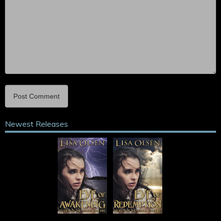
Newest Releases