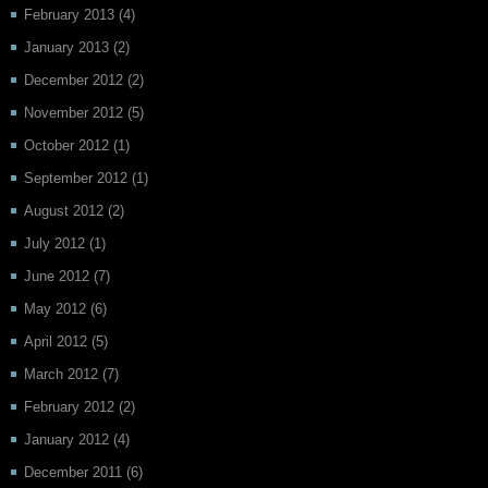
February 2013
(4)
January 2013
(2)
December 2012
(2)
November 2012
(5)
October 2012
(1)
September 2012
(1)
August 2012
(2)
July 2012
(1)
June 2012
(7)
May 2012
(6)
April 2012
(5)
March 2012
(7)
February 2012
(2)
January 2012
(4)
December 2011
(6)