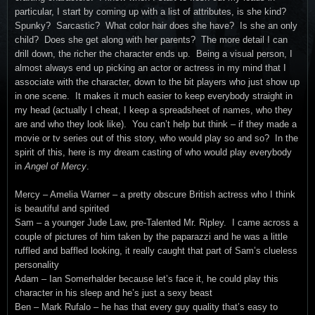
particular, I start by coming up with a list of attributes, is she kind?
Spunky? Sarcastic? What color hair does she have? Is she an only
child? Does she get along with her parents? The more detail I can
drill down, the richer the character ends up. Being a visual person, I
almost always end up picking an actor or actress in my mind that I
associate with the character, down to the bit players who just show up
in one scene. It makes it much easier to keep everybody straight in
my head (actually I cheat, I keep a spreadsheet of names, who they
are and who they look like). You can’t help but think – if they made a
movie or tv series out of this story, who would play so and so? In the
spirit of this, here is my dream casting of who would play everybody
in
Angel of Mercy
.
Mercy – Amelia Warner – a pretty obscure British actress who I think
is beautiful and spirited
Sam – a younger Jude Law, pre-Talented Mr. Ripley. I came across a
couple of pictures of him taken by the paparazzi and he was a little
ruffled and baffled looking, it really caught that part of Sam’s clueless
personality
Adam – Ian Somerhalder because let’s face it, he could play this
character in his sleep and he’s just a sexy beast
Ben – Mark Rufalo – he has that every guy quality that’s easy to