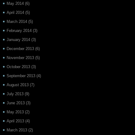
May 2014
(6)
April 2014
(5)
March 2014
(5)
February 2014
(3)
January 2014
(3)
December 2013
(6)
November 2013
(5)
October 2013
(3)
September 2013
(4)
August 2013
(7)
July 2013
(9)
June 2013
(3)
May 2013
(2)
April 2013
(4)
March 2013
(2)