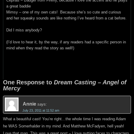
Cephas – Badger from Firefly, because I love the accent and he plays
a great baddie
Mimsy – one of my own cats! Because she’s so cute and curious
and her squeaky sounds are like nothing I’ve heard from a cat before.
Did I miss anybody?
(I’d love to hear it, by the way, if any readers had a specific person in
mind when they read the story as well!)
One Response to
Dream Casting – Angel of
Mercy
Annie
says:
July 23, 2011 at 11:52 am
What a beautiful cast! You’re right…the whole time I was reading Adam
he WAS Somerhalder in my mind. And Matthew McFadyen, hell yeah!
Love that man. This was a great post – I love putting faces to characters.