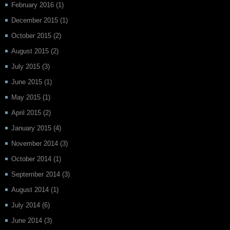
February 2016
(1)
December 2015
(1)
October 2015
(2)
August 2015
(2)
July 2015
(3)
June 2015
(1)
May 2015
(1)
April 2015
(2)
January 2015
(4)
November 2014
(3)
October 2014
(1)
September 2014
(3)
August 2014
(1)
July 2014
(6)
June 2014
(3)