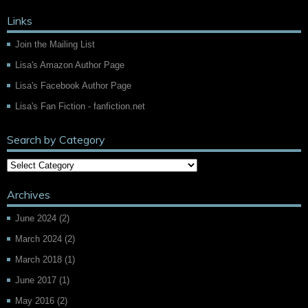
Links
Join the Mailing List
Lisa's Amazon Author Page
Lisa's Facebook Author Page
Lisa's Fan Fiction - fanfiction.net
Search by Category
Archives
June 2024
(2)
March 2024
(2)
March 2018
(1)
June 2017
(1)
May 2016
(2)