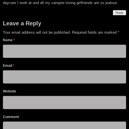
daycare I work at and all my vampire loving girlfriends are so jealous.
Reply
Leave a Reply
Your email address will not be published. Required fields are marked
*
Name
*
Email
*
Website
Comment