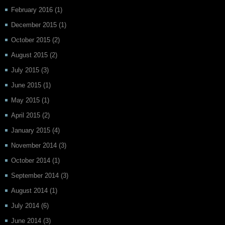
February 2016
(1)
December 2015
(1)
October 2015
(2)
August 2015
(2)
July 2015
(3)
June 2015
(1)
May 2015
(1)
April 2015
(2)
January 2015
(4)
November 2014
(3)
October 2014
(1)
September 2014
(3)
August 2014
(1)
July 2014
(6)
June 2014
(3)