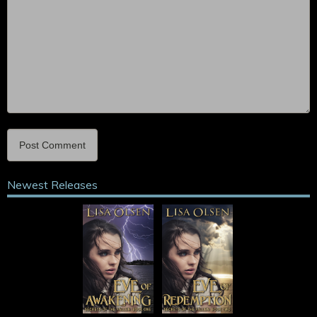
Newest Releases