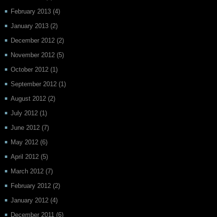
February 2013
(4)
January 2013
(2)
December 2012
(2)
November 2012
(5)
October 2012
(1)
September 2012
(1)
August 2012
(2)
July 2012
(1)
June 2012
(7)
May 2012
(6)
April 2012
(5)
March 2012
(7)
February 2012
(2)
January 2012
(4)
December 2011
(6)