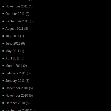
November 2011
(4)
October 2011
(9)
September 2011
(6)
August 2011
(3)
July 2011
(7)
June 2011
(6)
May 2011
(1)
April 2011
(3)
March 2011
(2)
February 2011
(8)
January 2011
(3)
December 2010
(5)
November 2010
(5)
October 2010
(8)
September 2010
(10)