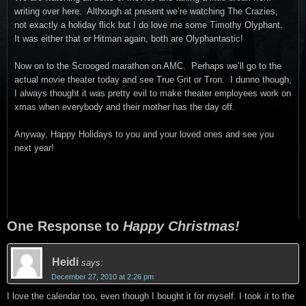
writing over here. Although at present we’re watching The Crazies,
not exactly a holiday flick but I do love me some Timothy Olyphant.
It was either that or Hitman again, both are Olyphantastic!
Now on to the Scrooged marathon on AMC. Perhaps we’ll go to the
actual movie theater today and see True Grit or Tron. I dunno though,
I always thought it was pretty evil to make theater employees work on
xmas when everybody and their mother has the day off.
Anyway, Happy Holidays to you and your loved ones and see you
next year!
One Response to
Happy Christmas!
Heidi
says:
December 27, 2010 at 2:26 pm
I love the calendar too, even though I bought it for myself. I took it to the