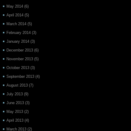
May 2014
(6)
April 2014
(5)
March 2014
(5)
February 2014
(3)
January 2014
(3)
December 2013
(6)
November 2013
(5)
October 2013
(3)
September 2013
(4)
August 2013
(7)
July 2013
(9)
June 2013
(3)
May 2013
(2)
April 2013
(4)
March 2013
(2)