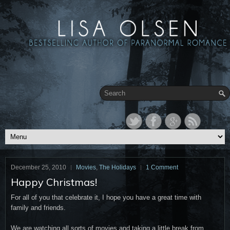
December 25, 2010
Movies
,
The Holidays
1 Comment
Happy Christmas!
For all of you that celebrate it, I hope you have a great time with
family and friends.
We are watching all sorts of movies and taking a little break from