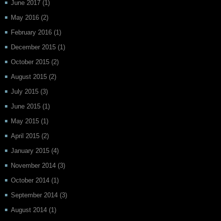
June 2017
(1)
May 2016
(2)
February 2016
(1)
December 2015
(1)
October 2015
(2)
August 2015
(2)
July 2015
(3)
June 2015
(1)
May 2015
(1)
April 2015
(2)
January 2015
(4)
November 2014
(3)
October 2014
(1)
September 2014
(3)
August 2014
(1)