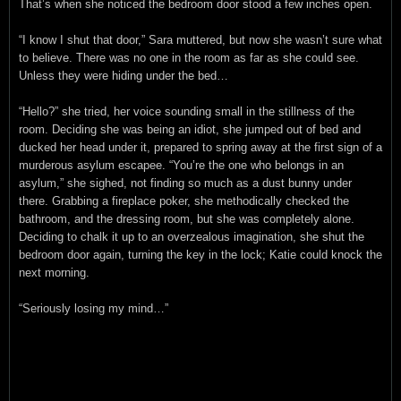
That’s when she noticed the bedroom door stood a few inches open.
“I know I shut that door,” Sara muttered, but now she wasn’t sure what
to believe. There was no one in the room as far as she could see.
Unless they were hiding under the bed…
“Hello?” she tried, her voice sounding small in the stillness of the
room. Deciding she was being an idiot, she jumped out of bed and
ducked her head under it, prepared to spring away at the first sign of a
murderous asylum escapee. “You’re the one who belongs in an
asylum,” she sighed, not finding so much as a dust bunny under
there. Grabbing a fireplace poker, she methodically checked the
bathroom, and the dressing room, but she was completely alone.
Deciding to chalk it up to an overzealous imagination, she shut the
bedroom door again, turning the key in the lock; Katie could knock the
next morning.
“Seriously losing my mind…”