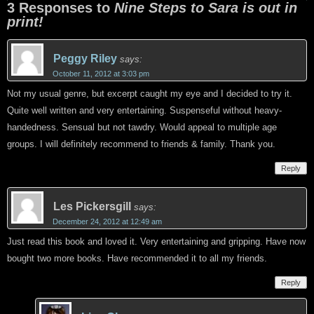
3 Responses to
Nine Steps to Sara is out in
print!
Peggy Riley
says:
October 11, 2012 at 3:03 pm
Not my usual genre, but excerpt caught my eye and I decided to try it.
Quite well written and very entertaining. Suspenseful without heavy-
handedness. Sensual but not tawdry. Would appeal to multiple age
groups. I will definitely recommend to friends & family. Thank you.
Reply
Les Pickersgill
says:
December 24, 2012 at 12:49 am
Just read this book and loved it. Very entertaining and gripping. Have now
bought two more books. Have recommended it to all my friends.
Reply