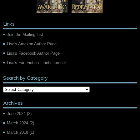
Links
Join the Mailing List
Lisa's Amazon Author Page
Lisa's Facebook Author Page
Lisa's Fan Fiction - fanfiction.net
Search by Category
Archives
June 2024
(2)
March 2024
(2)
March 2018
(1)