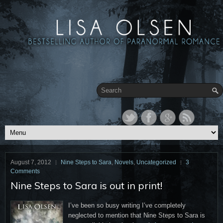
August 7, 2012
Nine Steps to Sara
,
Novels
,
Uncategorized
3
Comments
Nine Steps to Sara is out in print!
I’ve been so busy writing I’ve completely
neglected to mention that Nine Steps to Sara is