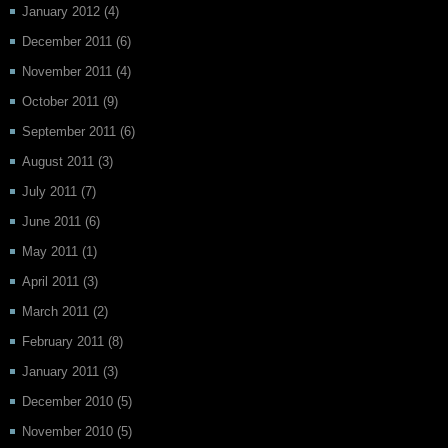
January 2012
(4)
December 2011
(6)
November 2011
(4)
October 2011
(9)
September 2011
(6)
August 2011
(3)
July 2011
(7)
June 2011
(6)
May 2011
(1)
April 2011
(3)
March 2011
(2)
February 2011
(8)
January 2011
(3)
December 2010
(5)
November 2010
(5)