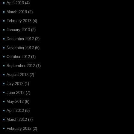
April 2013
(4)
March 2013
(2)
February 2013
(4)
January 2013
(2)
December 2012
(2)
November 2012
(5)
October 2012
(1)
September 2012
(1)
August 2012
(2)
July 2012
(1)
June 2012
(7)
May 2012
(6)
April 2012
(5)
March 2012
(7)
February 2012
(2)