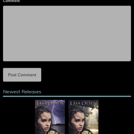
Comment
Newest Releases