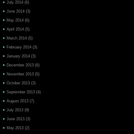
July 2014
(6)
June 2014
(3)
May 2014
(6)
April 2014
(5)
March 2014
(5)
February 2014
(3)
January 2014
(3)
December 2013
(6)
November 2013
(5)
October 2013
(3)
September 2013
(4)
August 2013
(7)
July 2013
(9)
June 2013
(3)
May 2013
(2)