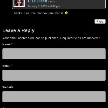
Lisa Olsen
says:
January 2, 2013 at 8:40 pm
Thanks, Les! I’m glad you enjoyed it.
Reply
Leave a Reply
Your email address will not be published. Required fields are marked
*
Name
*
Email
*
Website