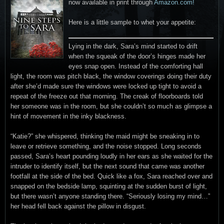
now available in print through
Amazon.com!
Here is a little sample to whet your appetite:
Lying in the dark, Sara’s mind started to drift
when the squeak of the door’s hinges made her
eyes snap open. Instead of the comforting hall
light, the room was pitch black, the window coverings doing their duty
after she’d made sure the windows were locked up tight to avoid a
repeat of the freeze out that morning. The creak of floorboards told
her someone was in the room, but she couldn’t so much as glimpse a
hint of movement in the inky blackness.
“Katie?” she whispered, thinking the maid might be sneaking in to
leave or retrieve something, and the noise stopped. Long seconds
passed, Sara’s heart pounding loudly in her ears as she waited for the
intruder to identify itself, but the next sound that came was another
footfall at the side of the bed. Quick like a fox, Sara reached over and
snapped on the bedside lamp, squinting at the sudden burst of light,
but there wasn’t anyone standing there. “Seriously losing my mind…”
her head fell back against the pillow in disgust.