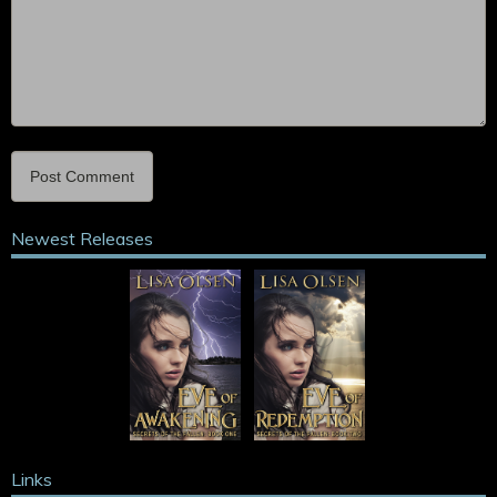
Newest Releases
Links