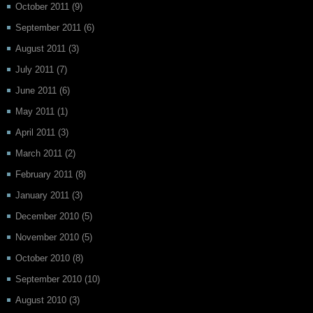
October 2011
(9)
September 2011
(6)
August 2011
(3)
July 2011
(7)
June 2011
(6)
May 2011
(1)
April 2011
(3)
March 2011
(2)
February 2011
(8)
January 2011
(3)
December 2010
(5)
November 2010
(5)
October 2010
(8)
September 2010
(10)
August 2010
(3)