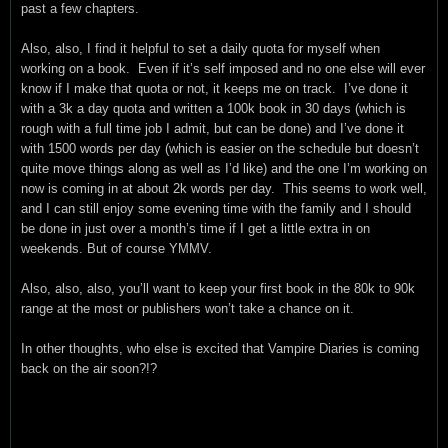
past a few chapters.
Also, also, I find it helpful to set a daily quota for myself when
working on a book. Even if it’s self imposed and no one else will ever
know if I make that quota or not, it keeps me on track. I’ve done it
with a 3k a day quota and written a 100k book in 30 days (which is
rough with a full time job I admit, but can be done) and I’ve done it
with 1500 words per day (which is easier on the schedule but doesn’t
quite move things along as well as I’d like) and the one I’m working on
now is coming in at about 2k words per day. This seems to work well,
and I can still enjoy some evening time with the family and I should
be done in just over a month’s time if I get a little extra in on
weekends. But of course YMMV.
Also, also, also, you’ll want to keep your first book in the 80k to 90k
range at the most or publishers won’t take a chance on it.
In other thoughts, who else is excited that Vampire Diaries is coming
back on the air soon?!?