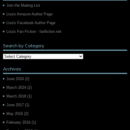
Join the Mailing List
Lisa's Amazon Author Page
Lisa's Facebook Author Page
Lisa's Fan Fiction - fanfiction.net
Search by Category
Archives
June 2024
(2)
March 2024
(2)
March 2018
(1)
June 2017
(1)
May 2016
(2)
February 2016
(1)