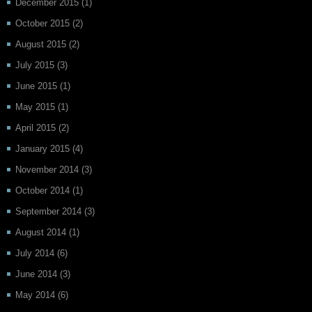
December 2015
(1)
October 2015
(2)
August 2015
(2)
July 2015
(3)
June 2015
(1)
May 2015
(1)
April 2015
(2)
January 2015
(4)
November 2014
(3)
October 2014
(1)
September 2014
(3)
August 2014
(1)
July 2014
(6)
June 2014
(3)
May 2014
(6)