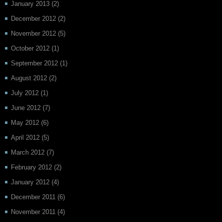
January 2013
(2)
December 2012
(2)
November 2012
(5)
October 2012
(1)
September 2012
(1)
August 2012
(2)
July 2012
(1)
June 2012
(7)
May 2012
(6)
April 2012
(5)
March 2012
(7)
February 2012
(2)
January 2012
(4)
December 2011
(6)
November 2011
(4)