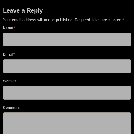
Leave a Reply
Your email address will not be published. Required fields are marked
*
Name
*
Email
*
Website
Comment