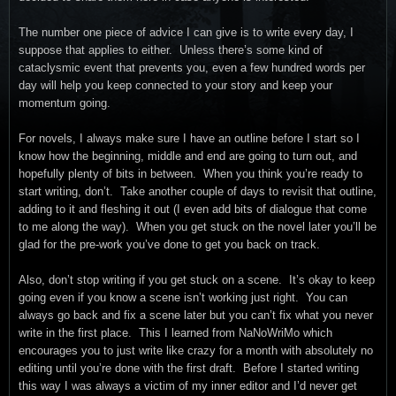
The number one piece of advice I can give is to write every day, I
suppose that applies to either. Unless there’s some kind of
cataclysmic event that prevents you, even a few hundred words per
day will help you keep connected to your story and keep your
momentum going.
For novels, I always make sure I have an outline before I start so I
know how the beginning, middle and end are going to turn out, and
hopefully plenty of bits in between. When you think you’re ready to
start writing, don’t. Take another couple of days to revisit that outline,
adding to it and fleshing it out (I even add bits of dialogue that come
to me along the way). When you get stuck on the novel later you’ll be
glad for the pre-work you’ve done to get you back on track.
Also, don’t stop writing if you get stuck on a scene. It’s okay to keep
going even if you know a scene isn’t working just right. You can
always go back and fix a scene later but you can’t fix what you never
write in the first place. This I learned from NaNoWriMo which
encourages you to just write like crazy for a month with absolutely no
editing until you’re done with the first draft. Before I started writing
this way I was always a victim of my inner editor and I’d never get