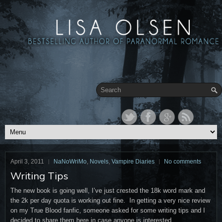
April 3, 2011
NaNoWriMo
,
Novels
,
Vampire Diaries
No comments
Writing Tips
The new book is going well, I’ve just crested the 18k word mark and
the 2k per day quota is working out fine. In getting a very nice review
on my True Blood fanfic, someone asked for some writing tips and I
decided to share them here in case anyone is interested.