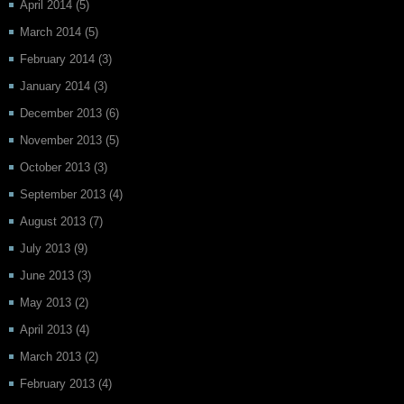
April 2014
(5)
March 2014
(5)
February 2014
(3)
January 2014
(3)
December 2013
(6)
November 2013
(5)
October 2013
(3)
September 2013
(4)
August 2013
(7)
July 2013
(9)
June 2013
(3)
May 2013
(2)
April 2013
(4)
March 2013
(2)
February 2013
(4)