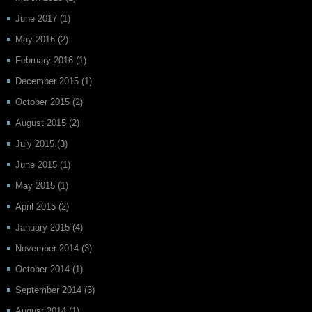
June 2017
(1)
May 2016
(2)
February 2016
(1)
December 2015
(1)
October 2015
(2)
August 2015
(2)
July 2015
(3)
June 2015
(1)
May 2015
(1)
April 2015
(2)
January 2015
(4)
November 2014
(3)
October 2014
(1)
September 2014
(3)
August 2014
(1)