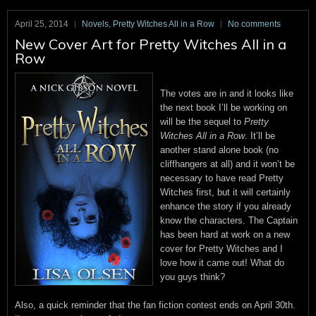
April 25, 2014
Novels
,
Pretty Witches All in a Row
No comments
New Cover Art for Pretty Witches All in a
Row
The votes are in and it looks like
the next book I’ll be working on
will be the sequel to
Pretty
Witches All in a Row
. It’ll be
another stand alone book (no
cliffhangers at all) and it won’t be
necessary to have read Pretty
Witches first, but it will certainly
enhance the story if you already
know the characters. The Captain
has been hard at work on a new
cover for Pretty Witches and I
love how it came out! What do
you guys think?
Also, a quick reminder that the fan fiction contest ends on April 30th.