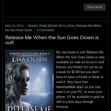
Read More
May 16, 2014
Novels
,
Pretty Witches All in a Row
,
Release Me When
the Sun Goes Down
2 Comments
Release Me When the Sun Goes Down is
out!
My new book is out!
Release Me
When the Sun Goes Down
is now
available for sale on
Amazon
and
Barnes and Noble
! It’s out as an
e-book for $3.99 but you don’t
have to have a Kindle or Nook to
read it, they have free
downloadable apps so you can
read it on your PC, or even your
phone. It’ll be available in print as
well in a few days through
Amazon.