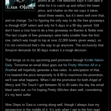
promo at all. The websites says it can take a
while for it to catch up and reflect the lower
price, and chatter on the net says it takes
about three weeks, but it’s been well over that,
and no change. So I’m figuring the only way to do the free giveaways
is through KDP select and only for 5 days in a 90 day period. Still
don’t have a clue how to do a free giveaway on Barnes & Noble now.
The last couple of free giveaways were hella smaller than the first
one, (which was tough to top at over 22,000 books given away), so
I’m not convinced that’s the way to go anymore. The exclusivity that
Amazon demands for 90 days makes it a tough decision.
That brings us to my upcoming paid promotion through
Kindle Nation
Daily
. Tomorrow an email blast goes out for
Pretty Witches All in a
Row
that will hopefully generate a few sales. In anticipation of that,
I’ve lowered the price temporarily to $.99 to maximize the promotion,
we’ll see what happens. When I did the promotion for both
Angel of
Mercy
and
The Touch
I got between 30 to 40 sales the day the email
blast went out, so I’m hoping
Pretty Witches
does well, considering
it’s my best seller.
Nine Steps to Sara
is coming along well, though I always lose my
perspective in the middle of it. It’s only when I get to the first read