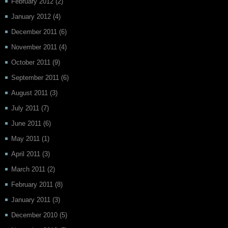
February 2012
(2)
January 2012
(4)
December 2011
(6)
November 2011
(4)
October 2011
(9)
September 2011
(6)
August 2011
(3)
July 2011
(7)
June 2011
(6)
May 2011
(1)
April 2011
(3)
March 2011
(2)
February 2011
(8)
January 2011
(3)
December 2010
(5)