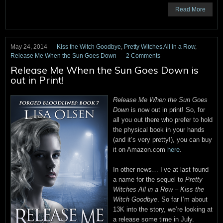
Read More
May 24, 2014
Kiss the Witch Goodbye
,
Pretty Witches All in a Row
,
Release Me When the Sun Goes Down
2 Comments
Release Me When the Sun Goes Down is
out in Print!
Release Me When the Sun Goes
Down
is now out in print! So, for
all you out there who prefer to hold
the physical book in your hands
(and it’s very pretty!), you can buy
it on Amazon.com
here
.
In other news… I’ve at last found
a name for the sequel to
Pretty
Witches All in a Row
–
Kiss the
Witch Goodbye
. So far I’m about
13K into the story, we’re looking at
a release some time in July.