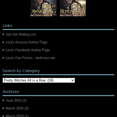
Links
Join the Mailing List
Lisa's Amazon Author Page
Lisa's Facebook Author Page
Lisa's Fan Fiction - fanfiction.net
Search by Category
Archives
June 2024
(2)
March 2024
(2)
March 2018
(1)