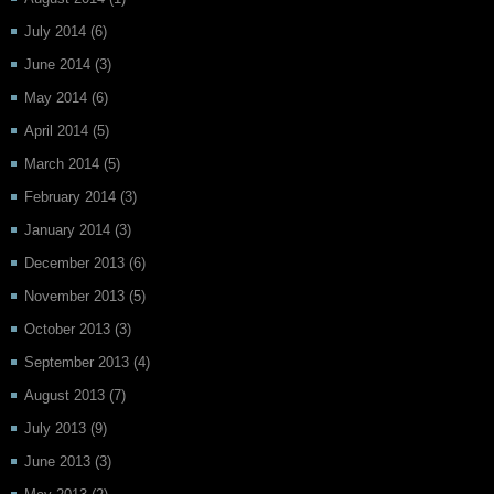
July 2014
(6)
June 2014
(3)
May 2014
(6)
April 2014
(5)
March 2014
(5)
February 2014
(3)
January 2014
(3)
December 2013
(6)
November 2013
(5)
October 2013
(3)
September 2013
(4)
August 2013
(7)
July 2013
(9)
June 2013
(3)