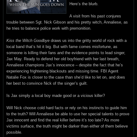
Here’s the blurb.
A visit from his past conjures
trouble between Sgt. Nick Gibson and his pretty witch, Annaliese, as
he tries to balance police work with premonition.
Kiss the Witch Goodbye
draws us into the gritty world of rock with a
local band that’s hit it big. But with fame comes misfortune, as
someone is killing their fans and the evidence points to lead singer,
Jax May. Ready to defend her old boyfriend with her last breath,
Annaliese champions Jax’s innocence – despite the fact that he’s
experiencing frightening blackouts and missing time. FBI Agent
Natalie Fox is closer to the case than she’d like to let on, and does
her best to convince Nick of the singer’s guilt.
Is Jax simply a local boy made good or a vicious killer?
Will Nick choose cold hard facts or rely on his instincts to guide him
to the truth? Will Annaliese be able to use her special talents to prove
Jax innocent and find the real killer before it’s too late? As more
victims surface, the truth might be darker than either of them believe
possible.