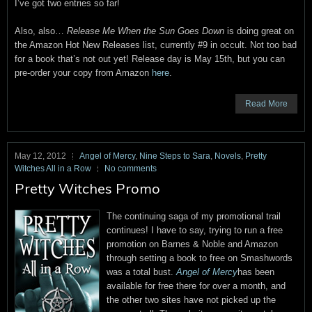
I’ve got two entries so far!
Also, also…
Release Me When the Sun Goes Down
is doing great on
the Amazon Hot New Releases list, currently #9 in occult. Not too bad
for a book that’s not out yet! Release day is May 15th, but you can
pre-order your copy from Amazon
here
.
Read More
May 12, 2012
Angel of Mercy
,
Nine Steps to Sara
,
Novels
,
Pretty
Witches All in a Row
No comments
Pretty Witches Promo
The continuing saga of my promotional trail
continues! I have to say, trying to run a free
promotion on Barnes & Noble and Amazon
through setting a book to free on Smashwords
was a total bust.
Angel of Mercy
has been
available for free there for over a month, and
the other two sites have not picked up the