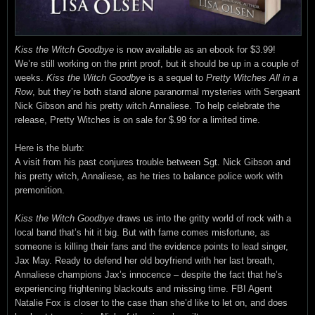
Kiss the Witch Goodbye
is now available as an ebook for $3.99!
We’re still working on the print proof, but it should be up in a couple of
weeks.
Kiss the Witch Goodbye
is a sequel to
Pretty Witches All in a
Row
, but they’re both stand alone paranormal mysteries with Sergeant
Nick Gibson and his pretty witch Annaliese. To help celebrate the
release, Pretty Witches is on sale for $.99 for a limited time.
Here is the blurb:
A visit from his past conjures trouble between Sgt. Nick Gibson and
his pretty witch, Annaliese, as he tries to balance police work with
premonition.
Kiss the Witch Goodbye
draws us into the gritty world of rock with a
local band that’s hit it big. But with fame comes misfortune, as
someone is killing their fans and the evidence points to lead singer,
Jax May. Ready to defend her old boyfriend with her last breath,
Annaliese champions Jax’s innocence – despite the fact that he’s
experiencing frightening blackouts and missing time. FBI Agent
Natalie Fox is closer to the case than she’d like to let on, and does