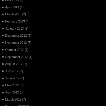
May 2013
(2)
April 2013
(4)
March 2013
(2)
February 2013
(4)
January 2013
(2)
December 2012
(2)
November 2012
(5)
October 2012
(1)
September 2012
(1)
August 2012
(2)
July 2012
(1)
June 2012
(7)
May 2012
(6)
April 2012
(5)
March 2012
(7)