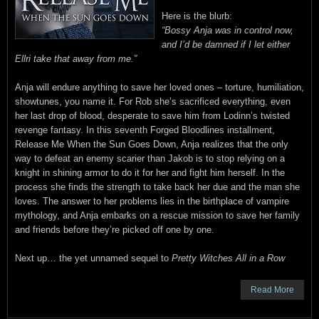
Here is the blurb:
“Bossy Anja was in control now,
and I’d be damned if I let either
Ellri take that away from me.”
Anja will endure anything to save her loved ones – torture, humiliation,
showtunes, you name it. For Rob she’s sacrificed everything, even
her last drop of blood, desperate to save him from Lodinn’s twisted
revenge fantasy. In this seventh Forged Bloodlines installment,
Release Me When the Sun Goes Down, Anja realizes that the only
way to defeat an enemy scarier than Jakob is to stop relying on a
knight in shining armor to do it for her and fight him herself. In the
process she finds the strength to take back her due and the man she
loves. The answer to her problems lies in the birthplace of vampire
mythology, and Anja embarks on a rescue mission to save her family
and friends before they’re picked off one by one.
Next up… the yet unnamed sequel to
Pretty Witches All in a Row
Read More