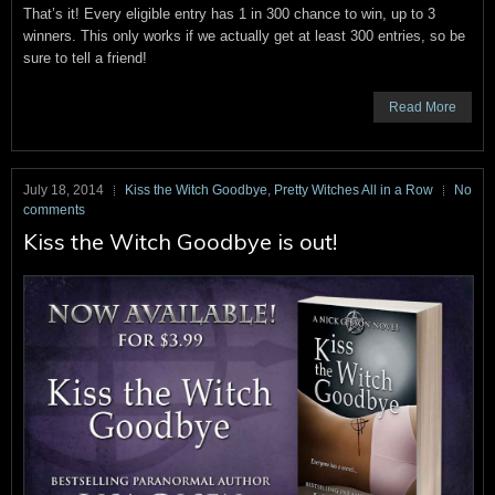
That’s it! Every eligible entry has 1 in 300 chance to win, up to 3
winners. This only works if we actually get at least 300 entries, so be
sure to tell a friend!
Read More
July 18, 2014
Kiss the Witch Goodbye
,
Pretty Witches All in a Row
No
comments
Kiss the Witch Goodbye is out!