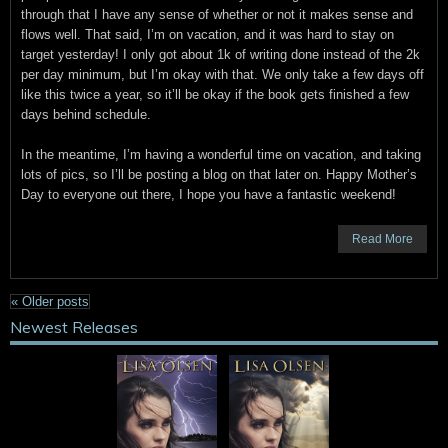
through that I have any sense of whether or not it makes sense and
flows well. That said, I’m on vacation, and it was hard to stay on
target yesterday! I only got about 1k of writing done instead of the 2k
per day minimum, but I’m okay with that. We only take a few days off
like this twice a year, so it’ll be okay if the book gets finished a few
days behind schedule.
In the meantime, I’m having a wonderful time on vacation, and taking
lots of pics, so I’ll be posting a blog on that later on. Happy Mother’s
Day to everyone out there, I hope you have a fantastic weekend!
Read More
«
Older posts
Newest Releases