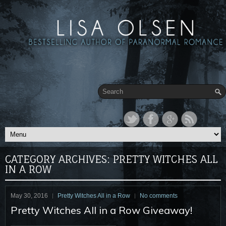
CATEGORY ARCHIVES:
PRETTY WITCHES ALL
IN A ROW
May 30, 2016
Pretty Witches All in a Row
No comments
Pretty Witches All in a Row Giveaway!