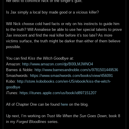
her best to convince Nick of the singer’s guilt.
Is Jax simply a local boy made good or a vicious killer?
Will Nick choose cold hard facts or rely on his instincts to guide him
to the truth? Will Annaliese be able to use her special talents to prove
Jax innocent and find the real killer before it’s too late? As more
victims surface, the truth might be darker than either of them believe
possible.
You can find
Kiss the Witch Goodbye
at:
Amazon:
http://www.amazon.com/dp/B00LMJMNO4
Barnes & Noble:
http://www.barnesandnoble.com/s/9781501449536
Smashwords:
https://www.smashwords.com/books/view/456091
Kobo:
http://store.kobobooks.com/en-US/ebook/kiss-the-witch-
goodbye
iTunes:
https://itunes.apple.com/us/book/id897151207
All of Chapter One can be found
here
on the blog.
Up next, I’m working on
Trust Me When the Sun Goes Down
, book 8
in my
Forged Bloodlines
series.