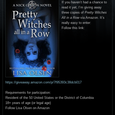
If you haven’t had a chance to
read it yet, I’m giving away
three copies of
Pretty Witches
All in a Row
via Amazon. It’s
really easy to enter:
Follow this link:
https://giveaway.amazon.com/p/7f95393c38dcb017
Requirements for participation:
Resident of the 50 United States or the District of Columbia
18+ years of age (or legal age)
Follow Lisa Olsen on Amazon